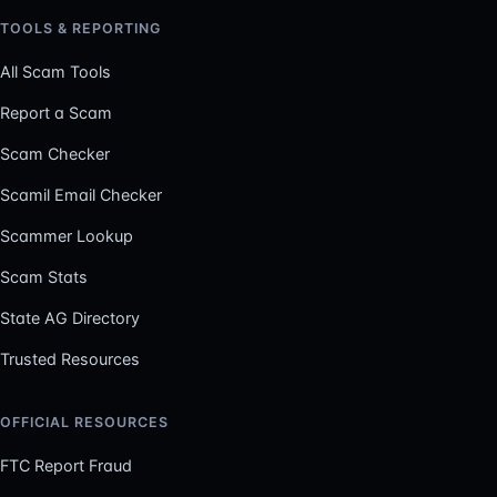
TOOLS & REPORTING
All Scam Tools
Report a Scam
Scam Checker
Scamil Email Checker
Scammer Lookup
Scam Stats
State AG Directory
Trusted Resources
OFFICIAL RESOURCES
FTC Report Fraud