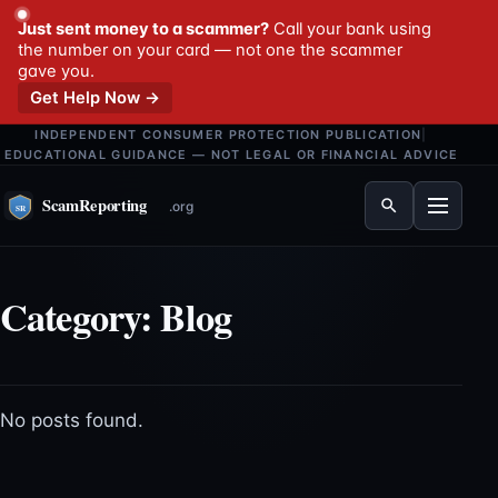
Just sent money to a scammer?
Call your bank using
the number on your card — not one the scammer
gave you.
Get Help Now →
INDEPENDENT CONSUMER PROTECTION PUBLICATION
|
EDUCATIONAL GUIDANCE — NOT LEGAL OR FINANCIAL ADVICE
Menu
Category:
Blog
No posts found.