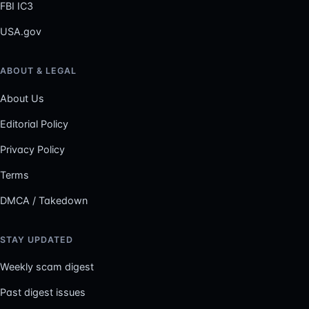
FBI IC3
USA.gov
ABOUT & LEGAL
About Us
Editorial Policy
Privacy Policy
Terms
DMCA / Takedown
STAY UPDATED
Weekly scam digest
Past digest issues