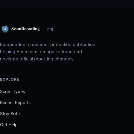
Independent consumer protection publication
helping Americans recognize fraud and
navigate official reporting channels.
EXPLORE
Scam Types
Recent Reports
Stay Safe
Get Help