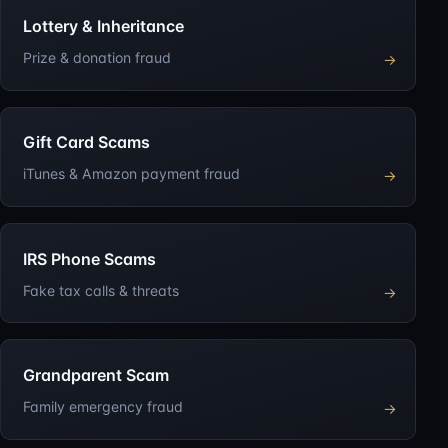
Lottery & Inheritance
Prize & donation fraud
→
Gift Card Scams
iTunes & Amazon payment fraud
→
IRS Phone Scams
Fake tax calls & threats
→
Grandparent Scam
Family emergency fraud
→