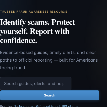
TRUSTED FRAUD AWARENESS RESOURCE
Identify scams. Protect
yourself. Report with
confidence.
Evidence-based guides, timely alerts, and clear
paths to official reporting — built for Americans
facing fraud.
Search ScamReporting.org
Search
Popular:
Zelle scams
,
Gift card fraud
,
IRS phone