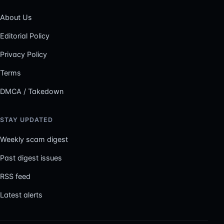
About Us
Editorial Policy
Privacy Policy
Terms
DMCA / Takedown
STAY UPDATED
Weekly scam digest
Past digest issues
RSS feed
Latest alerts