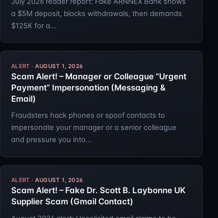
July 2026 reader report: Fake ARNNEX Bank shows
a $5M deposit, blocks withdrawals, then demands
$125K for a…
AUGUST 1, 2026
Scam Alert! – Manager or Colleague “Urgent
Payment” Impersonation (Messaging &
Email)
Fraudsters hack phones or spoof contacts to
impersonate your manager or a senior colleague
and pressure you into…
AUGUST 1, 2026
Scam Alert! – Fake Dr. Scott B. Laybonne UK
Supplier Scam (Gmail Contact)