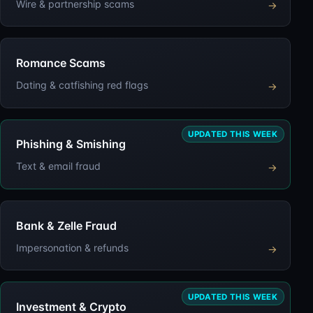
Wire & partnership scams
→
Romance Scams
Dating & catfishing red flags
→
UPDATED THIS WEEK
Phishing & Smishing
Text & email fraud
→
Bank & Zelle Fraud
Impersonation & refunds
→
UPDATED THIS WEEK
Investment & Crypto