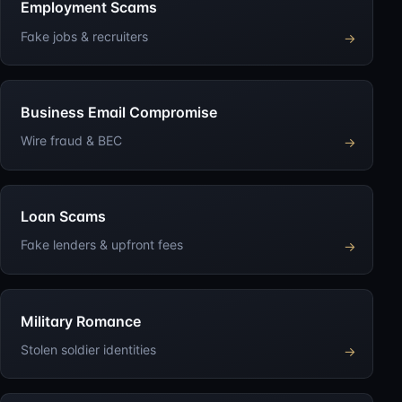
Employment Scams
Fake jobs & recruiters
→
Business Email Compromise
Wire fraud & BEC
→
Loan Scams
Fake lenders & upfront fees
→
Military Romance
Stolen soldier identities
→