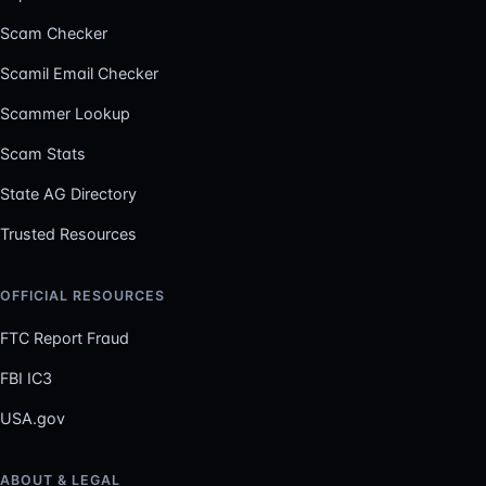
Scam Checker
Scamil Email Checker
Scammer Lookup
Scam Stats
State AG Directory
Trusted Resources
OFFICIAL RESOURCES
FTC Report Fraud
FBI IC3
USA.gov
ABOUT & LEGAL