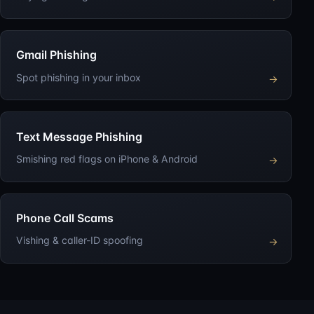
Gmail Phishing
Spot phishing in your inbox
→
Text Message Phishing
Smishing red flags on iPhone & Android
→
Phone Call Scams
Vishing & caller-ID spoofing
→