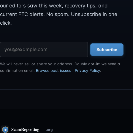
our editors saw this week, recovery tips, and
current FTC alerts. No spam. Unsubscribe in one
click.
Email address
Subscribe
We will never sell or share your address. Double opt-in: we send a
confirmation email.
Browse past issues
·
Privacy Policy
.