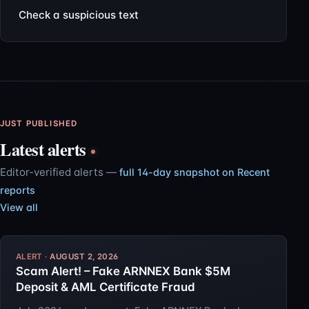
Check a suspicious text
JUST PUBLISHED
Latest alerts
Editor-verified alerts —
full 14-day snapshot on Recent
reports
View all
AUGUST 2, 2026
Scam Alert! – Fake ARNNEX Bank $5M
Deposit & AML Certificate Fraud