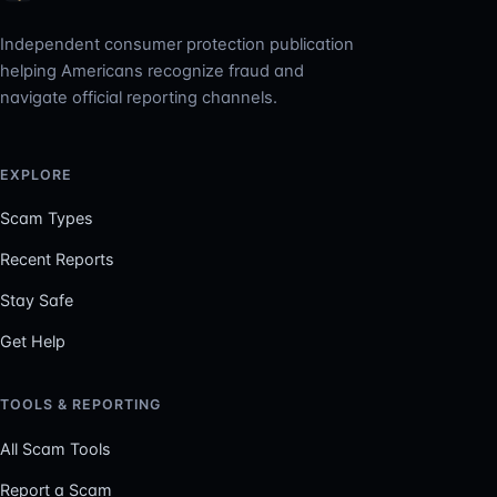
Independent consumer protection publication
helping Americans recognize fraud and
navigate official reporting channels.
EXPLORE
Scam Types
Recent Reports
Stay Safe
Get Help
TOOLS & REPORTING
All Scam Tools
Report a Scam