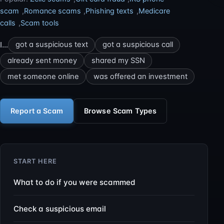
scam
,
Romance scams
,
Phishing texts
,
Medicare
calls
,
Scam tools
I…
got a suspicious text
got a suspicious call
already sent money
shared my SSN
met someone online
was offered an investment
Report a Scam
Browse Scam Types
START HERE
What to do if you were scammed
Check a suspicious email