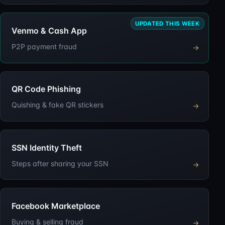
UPDATED THIS WEEK
Venmo & Cash App
P2P payment fraud
→
QR Code Phishing
Quishing & fake QR stickers
→
SSN Identity Theft
Steps after sharing your SSN
→
Facebook Marketplace
Buying & selling fraud
→