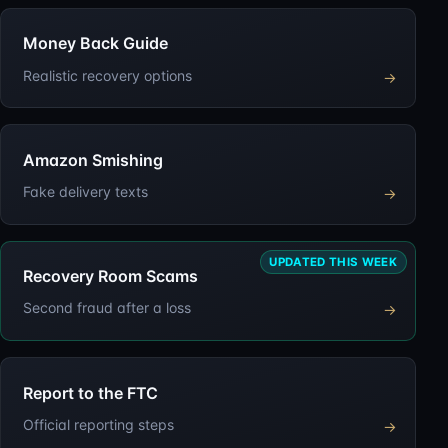
Money Back Guide
Realistic recovery options
→
Amazon Smishing
Fake delivery texts
→
UPDATED THIS WEEK
Recovery Room Scams
Second fraud after a loss
→
Report to the FTC
Official reporting steps
→