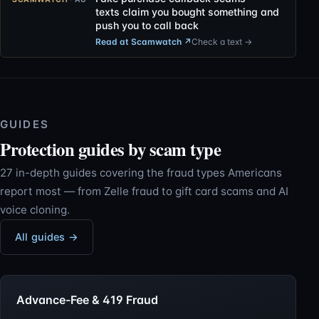
texts claim you bought something and
push you to call back
Read at Scamwatch
↗
Check a text →
GUIDES
Protection guides by scam type
27 in-depth guides covering the fraud types Americans
report most — from Zelle fraud to gift card scams and AI
voice cloning.
All guides →
Advance-Fee & 419 Fraud