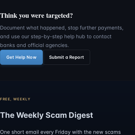
Think you were targeted?
Document what happened, stop further payments,
and use our step-by-step help hub to contact
banks and official agencies.
Get Help Now
Submit a Report
FREE, WEEKLY
The Weekly Scam Digest
One short email every Friday with the new scams