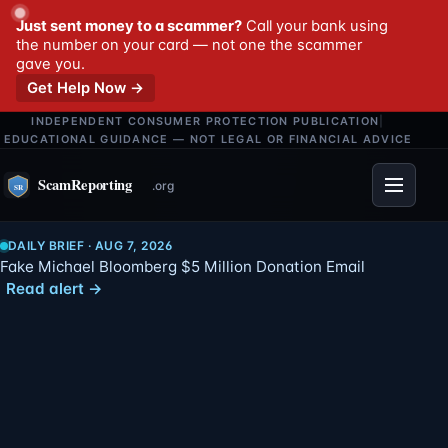
Just sent money to a scammer?
Call your bank using
the number on your card — not one the scammer
gave you.
Get Help Now →
INDEPENDENT CONSUMER PROTECTION PUBLICATION
|
EDUCATIONAL GUIDANCE — NOT LEGAL OR FINANCIAL ADVICE
Menu
DAILY BRIEF · AUG 7, 2026
Fake Michael Bloomberg $5 Million Donation Email
Read alert →