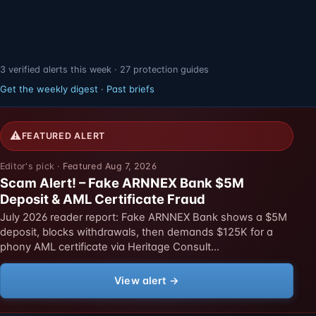
3 verified alerts this week · 27 protection guides
Get the weekly digest
·
Past briefs
⚠
FEATURED ALERT
Featured Aug 7, 2026
Scam Alert! – Fake ARNNEX Bank $5M
Deposit & AML Certificate Fraud
July 2026 reader report: Fake ARNNEX Bank shows a $5M
deposit, blocks withdrawals, then demands $125K for a
phony AML certificate via Heritage Consult…
View alert →