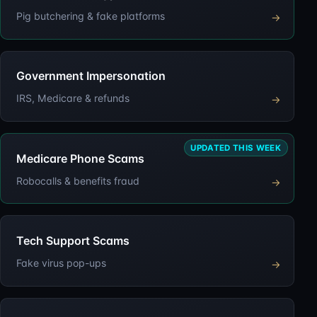
Pig butchering & fake platforms
→
Government Impersonation
IRS, Medicare & refunds
→
UPDATED THIS WEEK
Medicare Phone Scams
Robocalls & benefits fraud
→
Tech Support Scams
Fake virus pop-ups
→