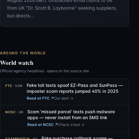
August 2026 alert: Unsolicited email claims to be
from UK "Dr. Scott B. Laybonne" seeking suppliers,
but directs…
AROUND THE WORLD
World watch
Official agency headlines · opens on the source site
Fake toll texts spoof EZ-Pass and SunPass —
FTC
· USA
imposter scam reports jumped 40% in 2025
Read at FTC
↗
Our alert →
Scam ‘missed parcel’ texts push malware
NCSC
· UK
apps — never install from an SMS link
Read at NCSC
↗
Check a text →
Fake purchase callback scams —
SCAMWATCH
· AU