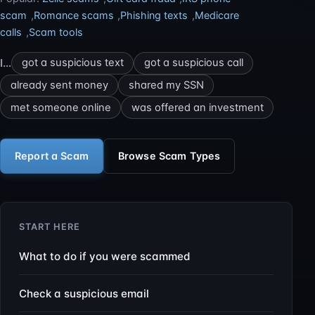
scam
,
Romance scams
,
Phishing texts
,
Medicare
calls
,
Scam tools
I…
got a suspicious text
got a suspicious call
already sent money
shared my SSN
met someone online
was offered an investment
Report a Scam
Browse Scam Types
START HERE
What to do if you were scammed
Check a suspicious email