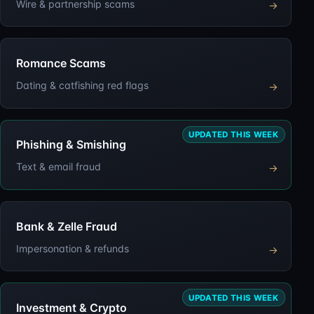
Wire & partnership scams
→
Romance Scams
Dating & catfishing red flags
→
UPDATED THIS WEEK
Phishing & Smishing
Text & email fraud
→
Bank & Zelle Fraud
Impersonation & refunds
→
UPDATED THIS WEEK
Investment & Crypto