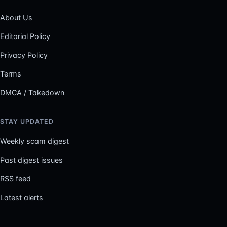
About Us
Editorial Policy
Privacy Policy
Terms
DMCA / Takedown
STAY UPDATED
Weekly scam digest
Past digest issues
RSS feed
Latest alerts