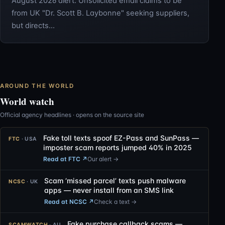
August 2026 alert: Unsolicited email claims to be
from UK "Dr. Scott B. Laybonne" seeking suppliers,
but directs…
AROUND THE WORLD
World watch
Official agency headlines · opens on the source site
Fake toll texts spoof EZ-Pass and SunPass —
FTC
· USA
imposter scam reports jumped 40% in 2025
Read at FTC
↗
Our alert →
Scam ‘missed parcel’ texts push malware
NCSC
· UK
apps — never install from an SMS link
Read at NCSC
↗
Check a text →
Fake purchase callback scams —
SCAMWATCH
· AU