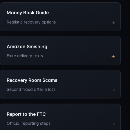
Money Back Guide
Realistic recovery options
→
Amazon Smishing
Fake delivery texts
→
Recovery Room Scams
Second fraud after a loss
→
Report to the FTC
Official reporting steps
→