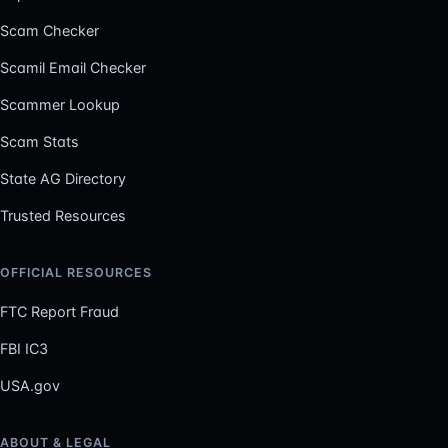
Scam Checker
Scamil Email Checker
Scammer Lookup
Scam Stats
State AG Directory
Trusted Resources
OFFICIAL RESOURCES
FTC Report Fraud
FBI IC3
USA.gov
ABOUT & LEGAL