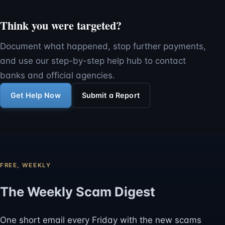
Think you were targeted?
Document what happened, stop further payments,
and use our step-by-step help hub to contact
banks and official agencies.
Get Help Now
Submit a Report
FREE, WEEKLY
The Weekly Scam Digest
One short email every Friday with the new scams