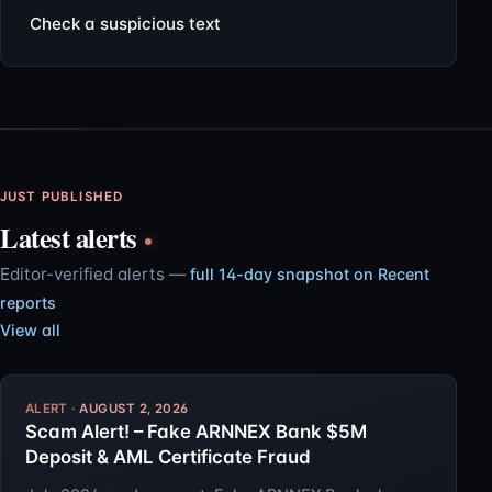
Check a suspicious text
JUST PUBLISHED
Latest alerts
Editor-verified alerts —
full 14-day snapshot on Recent
reports
View all
AUGUST 2, 2026
Scam Alert! – Fake ARNNEX Bank $5M
Deposit & AML Certificate Fraud