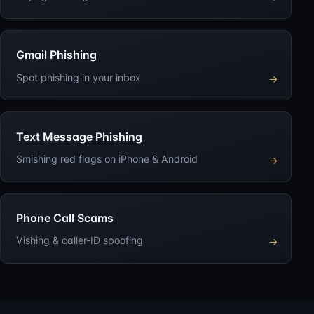
Gmail Phishing
Spot phishing in your inbox
→
Text Message Phishing
Smishing red flags on iPhone & Android
→
Phone Call Scams
Vishing & caller-ID spoofing
→