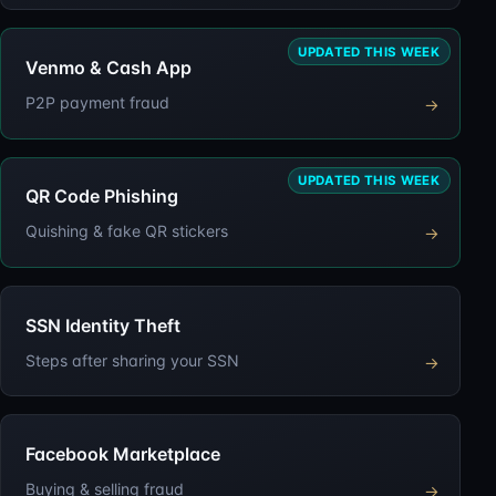
UPDATED THIS WEEK
Venmo & Cash App
P2P payment fraud
→
UPDATED THIS WEEK
QR Code Phishing
Quishing & fake QR stickers
→
SSN Identity Theft
Steps after sharing your SSN
→
Facebook Marketplace
Buying & selling fraud
→