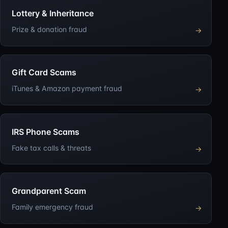
Lottery & Inheritance
Prize & donation fraud
→
Gift Card Scams
iTunes & Amazon payment fraud
→
IRS Phone Scams
Fake tax calls & threats
→
Grandparent Scam
Family emergency fraud
→