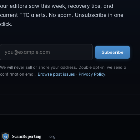
our editors saw this week, recovery tips, and
current FTC alerts. No spam. Unsubscribe in one
click.
Email address
Subscribe
We will never sell or share your address. Double opt-in: we send a
confirmation email.
Browse past issues
·
Privacy Policy
.