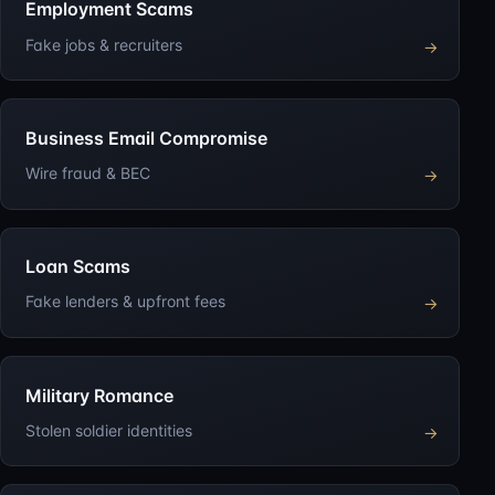
Employment Scams
Fake jobs & recruiters
→
Business Email Compromise
Wire fraud & BEC
→
Loan Scams
Fake lenders & upfront fees
→
Military Romance
Stolen soldier identities
→