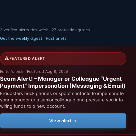
3 verified alerts this week · 27 protection guides
Get the weekly digest
·
Past briefs
⚠
FEATURED ALERT
Featured Aug 8, 2026
Scam Alert! – Manager or Colleague “Urgent
Payment” Impersonation (Messaging & Email)
Fraudsters hack phones or spoof contacts to impersonate
your manager or a senior colleague and pressure you into
wiring funds to a new account…
View alert →