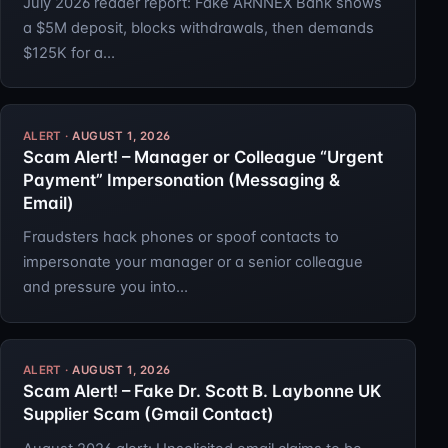
July 2026 reader report: Fake ARNNEX Bank shows
a $5M deposit, blocks withdrawals, then demands
$125K for a…
AUGUST 1, 2026
Scam Alert! – Manager or Colleague “Urgent
Payment” Impersonation (Messaging &
Email)
Fraudsters hack phones or spoof contacts to
impersonate your manager or a senior colleague
and pressure you into…
AUGUST 1, 2026
Scam Alert! – Fake Dr. Scott B. Laybonne UK
Supplier Scam (Gmail Contact)