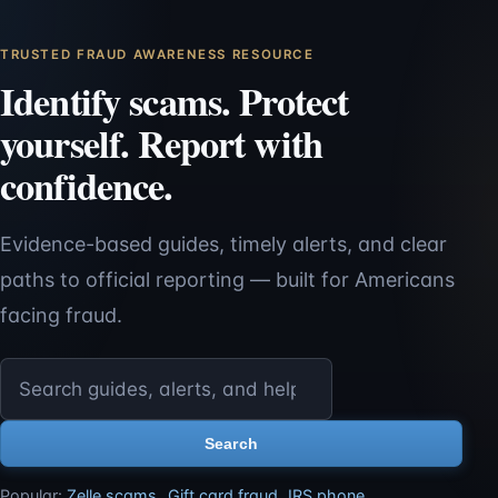
TRUSTED FRAUD AWARENESS RESOURCE
Identify scams. Protect
yourself. Report with
confidence.
Evidence-based guides, timely alerts, and clear
paths to official reporting — built for Americans
facing fraud.
Search ScamReporting.org
Search
Popular:
Zelle scams
,
Gift card fraud
,
IRS phone