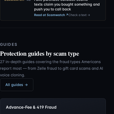
texts claim you bought something and
push you to call back
Read at Scamwatch
↗
Check a text →
GUIDES
Protection guides by scam type
27 in-depth guides covering the fraud types Americans
report most — from Zelle fraud to gift card scams and AI
voice cloning.
All guides →
Advance-Fee & 419 Fraud