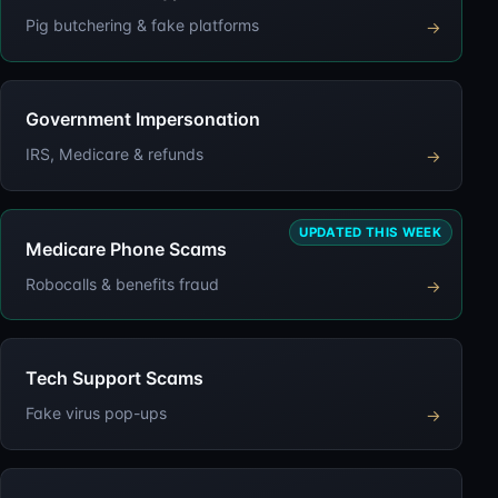
Pig butchering & fake platforms
→
Government Impersonation
IRS, Medicare & refunds
→
UPDATED THIS WEEK
Medicare Phone Scams
Robocalls & benefits fraud
→
Tech Support Scams
Fake virus pop-ups
→