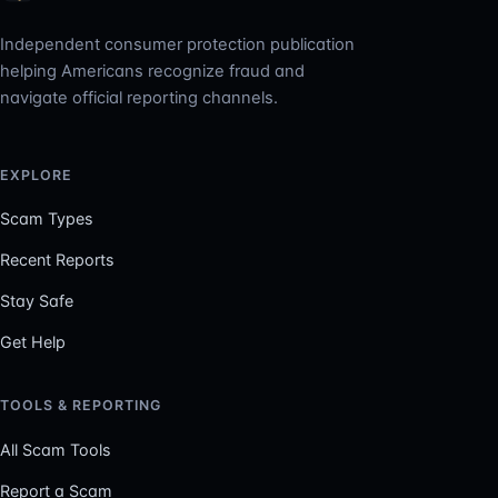
Independent consumer protection publication
helping Americans recognize fraud and
navigate official reporting channels.
EXPLORE
Scam Types
Recent Reports
Stay Safe
Get Help
TOOLS & REPORTING
All Scam Tools
Report a Scam