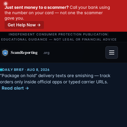
Just sent money to a scammer?
Call your bank using
the number on your card — not one the scammer
gave you.
Get Help Now →
INDEPENDENT CONSUMER PROTECTION PUBLICATION
|
EDUCATIONAL GUIDANCE — NOT LEGAL OR FINANCIAL ADVICE
Menu
DAILY BRIEF · AUG 8, 2026
“Package on hold” delivery texts are smishing — track
orders only inside official apps or typed carrier URLs.
Read alert →