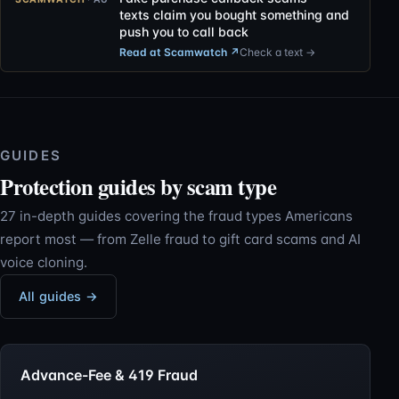
texts claim you bought something and
push you to call back
Read at Scamwatch
↗
Check a text →
GUIDES
Protection guides by scam type
27 in-depth guides covering the fraud types Americans
report most — from Zelle fraud to gift card scams and AI
voice cloning.
All guides →
Advance-Fee & 419 Fraud