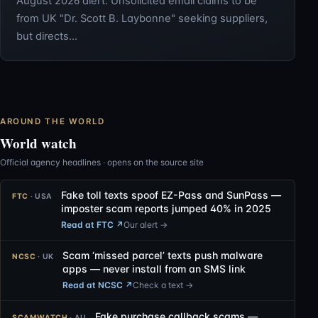
August 2026 alert: Unsolicited email claims to be
from UK "Dr. Scott B. Laybonne" seeking suppliers,
but directs…
AROUND THE WORLD
World watch
Official agency headlines · opens on the source site
Fake toll texts spoof EZ-Pass and SunPass —
FTC
· USA
imposter scam reports jumped 40% in 2025
Read at FTC
↗
Our alert →
Scam ‘missed parcel’ texts push malware
NCSC
· UK
apps — never install from an SMS link
Read at NCSC
↗
Check a text →
Fake purchase callback scams —
SCAMWATCH
· AU