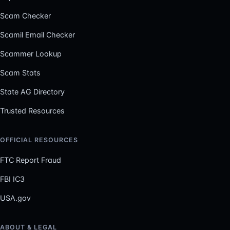
Scam Checker
Scamil Email Checker
Scammer Lookup
Scam Stats
State AG Directory
Trusted Resources
OFFICIAL RESOURCES
FTC Report Fraud
FBI IC3
USA.gov
ABOUT & LEGAL