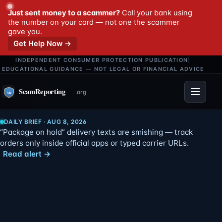
Just sent money to a scammer?
Call your bank using
the number on your card — not one the scammer
gave you.
Get Help Now →
INDEPENDENT CONSUMER PROTECTION PUBLICATION
|
EDUCATIONAL GUIDANCE — NOT LEGAL OR FINANCIAL ADVICE
Menu
DAILY BRIEF · AUG 8, 2026
“Package on hold” delivery texts are smishing — track
orders only inside official apps or typed carrier URLs.
Read alert →