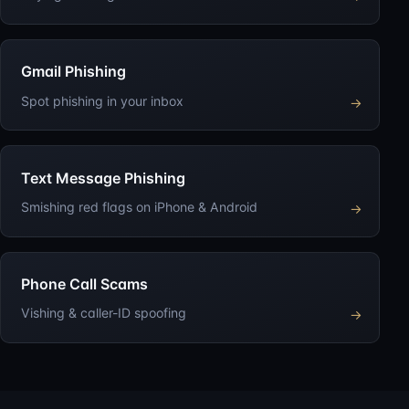
Gmail Phishing
Spot phishing in your inbox
→
Text Message Phishing
Smishing red flags on iPhone & Android
→
Phone Call Scams
Vishing & caller-ID spoofing
→