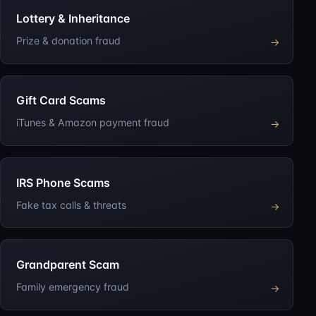
Lottery & Inheritance
Prize & donation fraud
→
Gift Card Scams
iTunes & Amazon payment fraud
→
IRS Phone Scams
Fake tax calls & threats
→
Grandparent Scam
Family emergency fraud
→