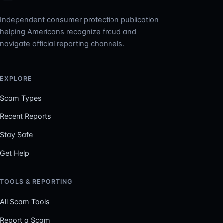
Independent consumer protection publication
helping Americans recognize fraud and
navigate official reporting channels.
EXPLORE
Scam Types
Recent Reports
Stay Safe
Get Help
TOOLS & REPORTING
All Scam Tools
Report a Scam