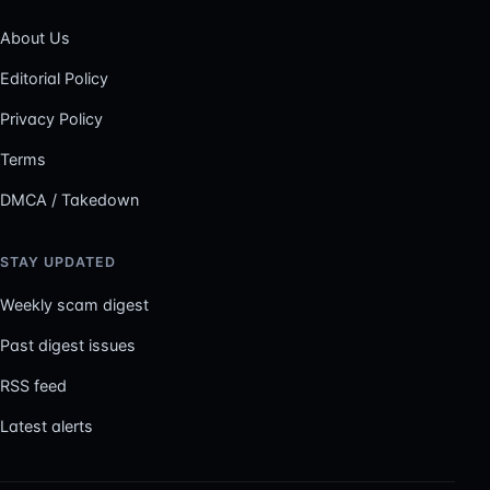
About Us
Editorial Policy
Privacy Policy
Terms
DMCA / Takedown
STAY UPDATED
Weekly scam digest
Past digest issues
RSS feed
Latest alerts