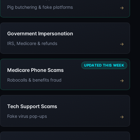
Pig butchering & fake platforms
→
Government Impersonation
IRS, Medicare & refunds
→
UPDATED THIS WEEK
Medicare Phone Scams
Robocalls & benefits fraud
→
Tech Support Scams
Fake virus pop-ups
→