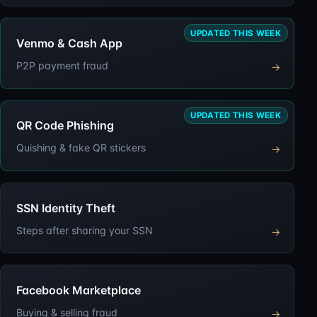
UPDATED THIS WEEK
Venmo & Cash App
P2P payment fraud
→
UPDATED THIS WEEK
QR Code Phishing
Quishing & fake QR stickers
→
SSN Identity Theft
Steps after sharing your SSN
→
Facebook Marketplace
Buying & selling fraud
→