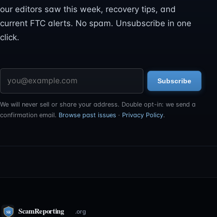
our editors saw this week, recovery tips, and
current FTC alerts. No spam. Unsubscribe in one
click.
Email address
Subscribe
We will never sell or share your address. Double opt-in: we send a
confirmation email.
Browse past issues
·
Privacy Policy
.