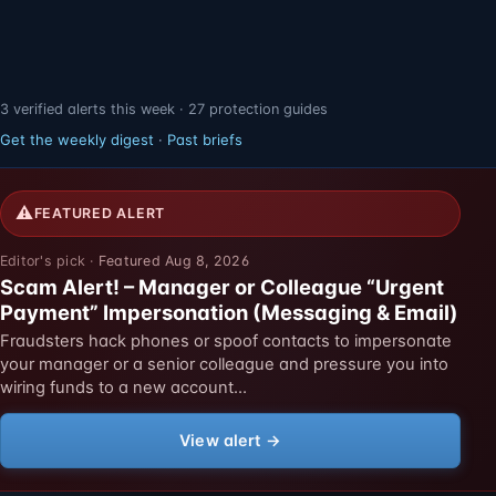
3 verified alerts this week · 27 protection guides
Get the weekly digest
·
Past briefs
⚠
FEATURED ALERT
Featured Aug 8, 2026
Scam Alert! – Manager or Colleague “Urgent
Payment” Impersonation (Messaging & Email)
Fraudsters hack phones or spoof contacts to impersonate
your manager or a senior colleague and pressure you into
wiring funds to a new account…
View alert →