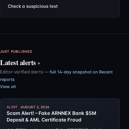
Check a suspicious text
JUST PUBLISHED
Latest alerts
Editor-verified alerts —
full 14-day snapshot on Recent
reports
View all
AUGUST 2, 2026
Scam Alert! – Fake ARNNEX Bank $5M
Deposit & AML Certificate Fraud