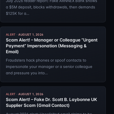
July 2026 reader report: Fake ARNNEX Bank shows
a $5M deposit, blocks withdrawals, then demands
$125K for a…
AUGUST 1, 2026
Scam Alert! – Manager or Colleague “Urgent
Payment” Impersonation (Messaging &
Email)
Fraudsters hack phones or spoof contacts to
impersonate your manager or a senior colleague
and pressure you into…
AUGUST 1, 2026
Scam Alert! – Fake Dr. Scott B. Laybonne UK
Supplier Scam (Gmail Contact)