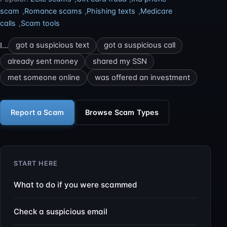
scam
,
Romance scams
,
Phishing texts
,
Medicare
calls
,
Scam tools
I…
got a suspicious text
got a suspicious call
already sent money
shared my SSN
met someone online
was offered an investment
Report a Scam
Browse Scam Types
START HERE
What to do if you were scammed
Check a suspicious email