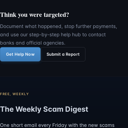
Think you were targeted?
Document what happened, stop further payments,
and use our step-by-step help hub to contact
banks and official agencies.
Get Help Now
Submit a Report
FREE, WEEKLY
The Weekly Scam Digest
One short email every Friday with the new scams