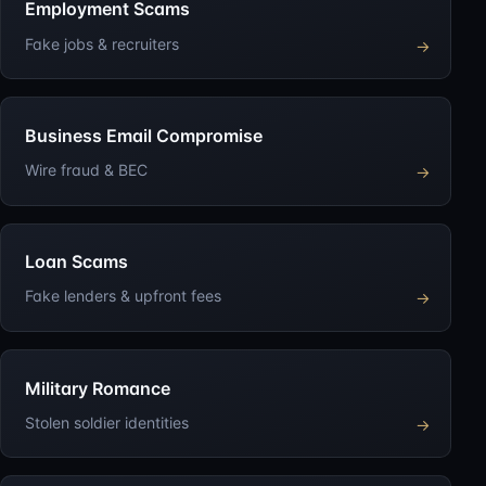
Employment Scams
Fake jobs & recruiters
→
Business Email Compromise
Wire fraud & BEC
→
Loan Scams
Fake lenders & upfront fees
→
Military Romance
Stolen soldier identities
→