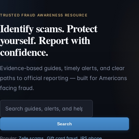
TRUSTED FRAUD AWARENESS RESOURCE
Identify scams. Protect
yourself. Report with
confidence.
Evidence-based guides, timely alerts, and clear
paths to official reporting — built for Americans
facing fraud.
Search ScamReporting.org
Search
Popular:
Zelle scams
,
Gift card fraud
,
IRS phone