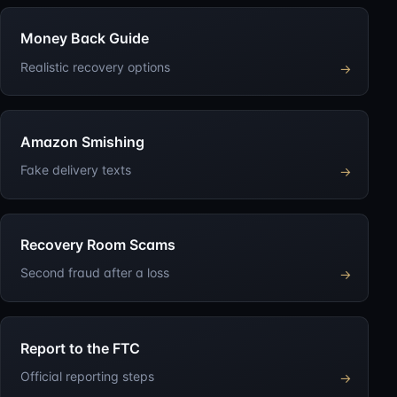
Money Back Guide
Realistic recovery options
→
Amazon Smishing
Fake delivery texts
→
Recovery Room Scams
Second fraud after a loss
→
Report to the FTC
Official reporting steps
→