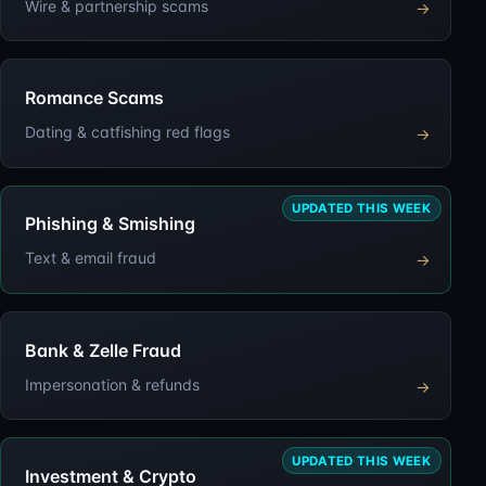
Wire & partnership scams
→
Romance Scams
Dating & catfishing red flags
→
UPDATED THIS WEEK
Phishing & Smishing
Text & email fraud
→
Bank & Zelle Fraud
Impersonation & refunds
→
UPDATED THIS WEEK
Investment & Crypto