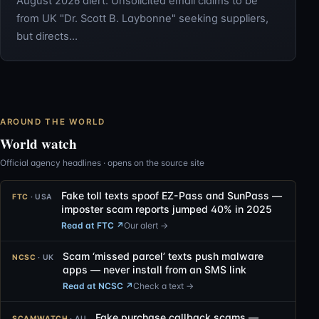
August 2026 alert: Unsolicited email claims to be
from UK "Dr. Scott B. Laybonne" seeking suppliers,
but directs…
AROUND THE WORLD
World watch
Official agency headlines · opens on the source site
Fake toll texts spoof EZ-Pass and SunPass —
FTC
· USA
imposter scam reports jumped 40% in 2025
Read at FTC
↗
Our alert →
Scam ‘missed parcel’ texts push malware
NCSC
· UK
apps — never install from an SMS link
Read at NCSC
↗
Check a text →
Fake purchase callback scams —
SCAMWATCH
· AU