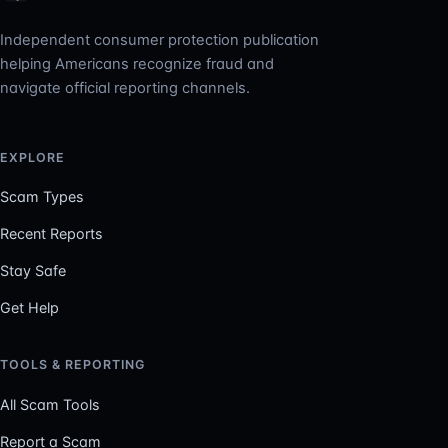
Independent consumer protection publication
helping Americans recognize fraud and
navigate official reporting channels.
EXPLORE
Scam Types
Recent Reports
Stay Safe
Get Help
TOOLS & REPORTING
All Scam Tools
Report a Scam