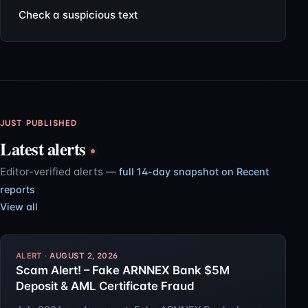
Check a suspicious text
JUST PUBLISHED
Latest alerts
Editor-verified alerts —
full 14-day snapshot on Recent
reports
View all
AUGUST 2, 2026
Scam Alert! – Fake ARNNEX Bank $5M
Deposit & AML Certificate Fraud