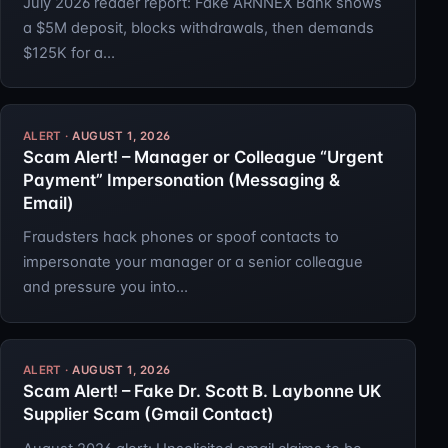
July 2026 reader report: Fake ARNNEX Bank shows
a $5M deposit, blocks withdrawals, then demands
$125K for a…
AUGUST 1, 2026
Scam Alert! – Manager or Colleague “Urgent
Payment” Impersonation (Messaging &
Email)
Fraudsters hack phones or spoof contacts to
impersonate your manager or a senior colleague
and pressure you into…
AUGUST 1, 2026
Scam Alert! – Fake Dr. Scott B. Laybonne UK
Supplier Scam (Gmail Contact)