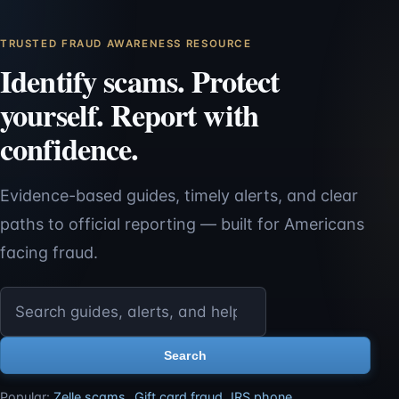
TRUSTED FRAUD AWARENESS RESOURCE
Identify scams. Protect
yourself. Report with
confidence.
Evidence-based guides, timely alerts, and clear
paths to official reporting — built for Americans
facing fraud.
Search ScamReporting.org
Search
Popular:
Zelle scams
,
Gift card fraud
,
IRS phone