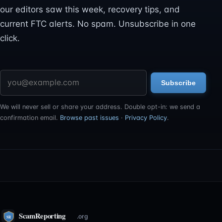
our editors saw this week, recovery tips, and
current FTC alerts. No spam. Unsubscribe in one
click.
Email address
Subscribe
We will never sell or share your address. Double opt-in: we send a
confirmation email.
Browse past issues
·
Privacy Policy
.