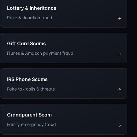
Lottery & Inheritance
Prize & donation fraud
→
Gift Card Scams
iTunes & Amazon payment fraud
→
IRS Phone Scams
Fake tax calls & threats
→
Grandparent Scam
Family emergency fraud
→