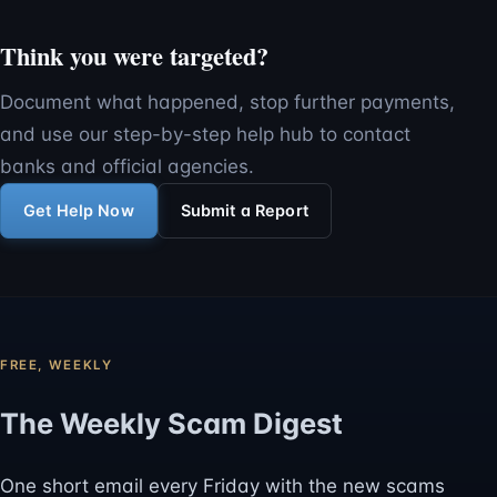
Think you were targeted?
Document what happened, stop further payments,
and use our step-by-step help hub to contact
banks and official agencies.
Get Help Now
Submit a Report
FREE, WEEKLY
The Weekly Scam Digest
One short email every Friday with the new scams