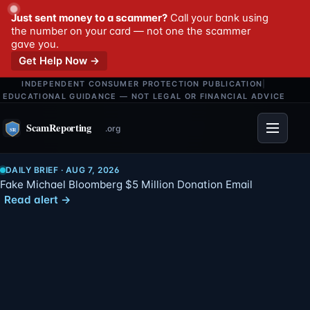
Just sent money to a scammer?
Call your bank using
the number on your card — not one the scammer
gave you.
Get Help Now →
INDEPENDENT CONSUMER PROTECTION PUBLICATION
|
EDUCATIONAL GUIDANCE — NOT LEGAL OR FINANCIAL ADVICE
Menu
DAILY BRIEF · AUG 7, 2026
Fake Michael Bloomberg $5 Million Donation Email
Read alert →