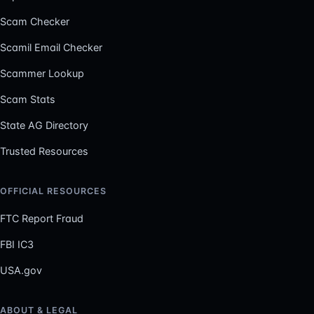
Scam Checker
Scamil Email Checker
Scammer Lookup
Scam Stats
State AG Directory
Trusted Resources
OFFICIAL RESOURCES
FTC Report Fraud
FBI IC3
USA.gov
ABOUT & LEGAL