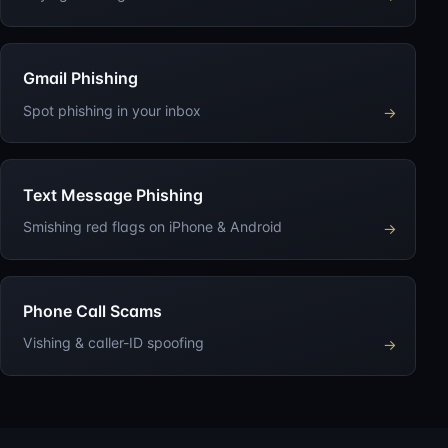
Gmail Phishing
Spot phishing in your inbox
→
Text Message Phishing
Smishing red flags on iPhone & Android
→
Phone Call Scams
Vishing & caller-ID spoofing
→