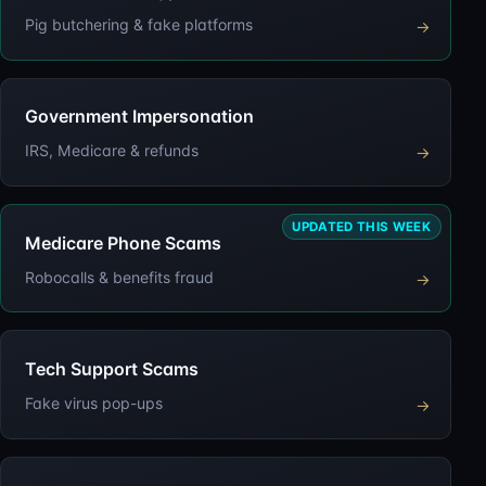
Pig butchering & fake platforms
→
Government Impersonation
IRS, Medicare & refunds
→
UPDATED THIS WEEK
Medicare Phone Scams
Robocalls & benefits fraud
→
Tech Support Scams
Fake virus pop-ups
→