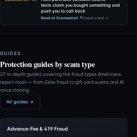
texts claim you bought something and
push you to call back
Read at Scamwatch
↗
Check a text →
GUIDES
Protection guides by scam type
27 in-depth guides covering the fraud types Americans
report most — from Zelle fraud to gift card scams and AI
voice cloning.
All guides →
Advance-Fee & 419 Fraud