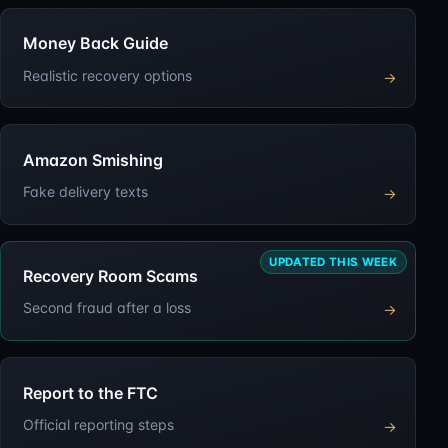
Money Back Guide
Realistic recovery options
→
Amazon Smishing
Fake delivery texts
→
UPDATED THIS WEEK
Recovery Room Scams
Second fraud after a loss
→
Report to the FTC
Official reporting steps
→