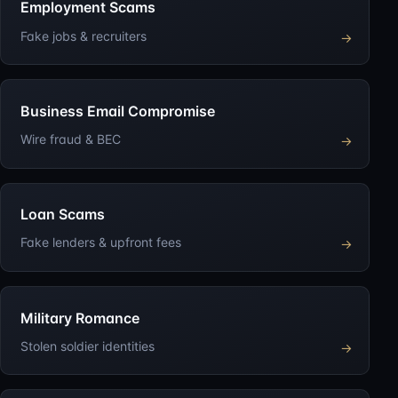
Employment Scams
Fake jobs & recruiters
→
Business Email Compromise
Wire fraud & BEC
→
Loan Scams
Fake lenders & upfront fees
→
Military Romance
Stolen soldier identities
→