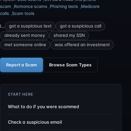
scam
,
Romance scams
,
Phishing texts
,
Medicare
calls
,
Scam tools
I…
got a suspicious text
got a suspicious call
already sent money
shared my SSN
met someone online
was offered an investment
Report a Scam
Browse Scam Types
START HERE
What to do if you were scammed
Check a suspicious email