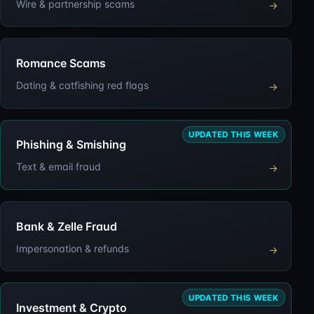
Wire & partnership scams
→
Romance Scams
Dating & catfishing red flags
→
UPDATED THIS WEEK
Phishing & Smishing
Text & email fraud
→
Bank & Zelle Fraud
Impersonation & refunds
→
UPDATED THIS WEEK
Investment & Crypto