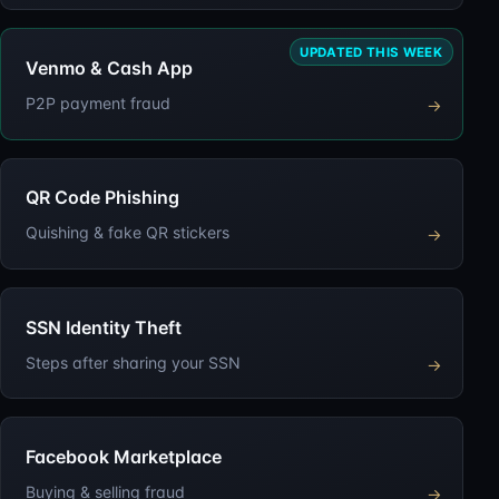
UPDATED THIS WEEK
Venmo & Cash App
P2P payment fraud
→
QR Code Phishing
Quishing & fake QR stickers
→
SSN Identity Theft
Steps after sharing your SSN
→
Facebook Marketplace
Buying & selling fraud
→