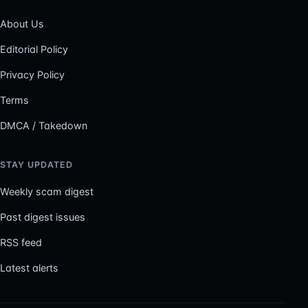
About Us
Editorial Policy
Privacy Policy
Terms
DMCA / Takedown
STAY UPDATED
Weekly scam digest
Past digest issues
RSS feed
Latest alerts