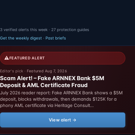
3 verified alerts this week · 27 protection guides
Get the weekly digest
·
Past briefs
⚠
FEATURED ALERT
Featured Aug 7, 2026
Scam Alert! – Fake ARNNEX Bank $5M
Deposit & AML Certificate Fraud
July 2026 reader report: Fake ARNNEX Bank shows a $5M
deposit, blocks withdrawals, then demands $125K for a
phony AML certificate via Heritage Consult…
View alert →