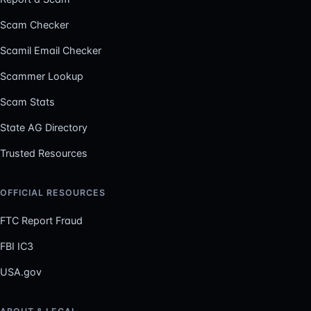
Scam Checker
Scamil Email Checker
Scammer Lookup
Scam Stats
State AG Directory
Trusted Resources
OFFICIAL RESOURCES
FTC Report Fraud
FBI IC3
USA.gov