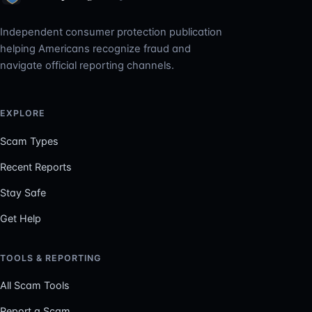
Independent consumer protection publication
helping Americans recognize fraud and
navigate official reporting channels.
EXPLORE
Scam Types
Recent Reports
Stay Safe
Get Help
TOOLS & REPORTING
All Scam Tools
Report a Scam