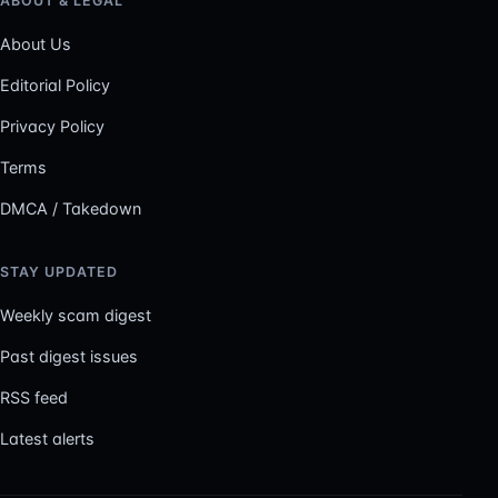
ABOUT & LEGAL
About Us
Editorial Policy
Privacy Policy
Terms
DMCA / Takedown
STAY UPDATED
Weekly scam digest
Past digest issues
RSS feed
Latest alerts