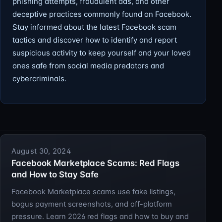
phishing attempts, fraudulent ads, and other
deceptive practices commonly found on Facebook.
Stay informed about the latest Facebook scam
tactics and discover how to identify and report
suspicious activity to keep yourself and your loved
ones safe from social media predators and
cybercriminals.
August 30, 2024
Facebook Marketplace Scams: Red Flags
and How to Stay Safe
Facebook Marketplace scams use fake listings,
bogus payment screenshots, and off-platform
pressure. Learn 2026 red flags and how to buy and