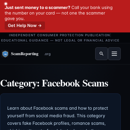
Just sent money to a scammer?
Call your bank using
the number on your card — not one the scammer
gave you.
Get Help Now →
INDEPENDENT CONSUMER PROTECTION PUBLICATION
|
EDUCATIONAL GUIDANCE — NOT LEGAL OR FINANCIAL ADVICE
Menu
Category:
Facebook Scams
Learn about Facebook scams and how to protect
yourself from social media fraud. This category
covers fake Facebook profiles, romance scams,