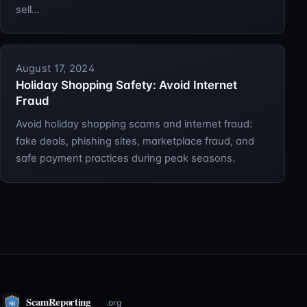
sell…
August 17, 2024
Holiday Shopping Safety: Avoid Internet
Fraud
Avoid holiday shopping scams and internet fraud:
fake deals, phishing sites, marketplace fraud, and
safe payment practices during peak seasons.