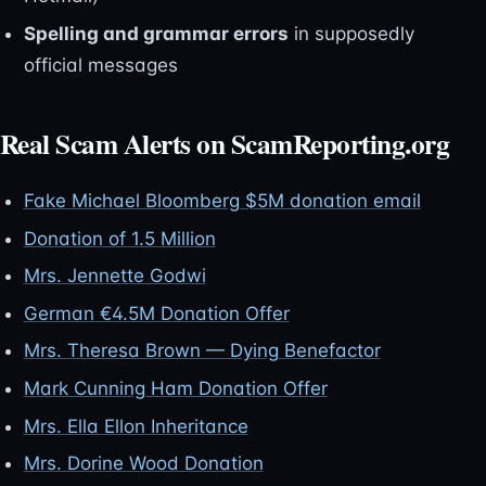
Spelling and grammar errors
in supposedly
official messages
Real Scam Alerts on ScamReporting.org
Fake Michael Bloomberg $5M donation email
Donation of 1.5 Million
Mrs. Jennette Godwi
German €4.5M Donation Offer
Mrs. Theresa Brown — Dying Benefactor
Mark Cunning Ham Donation Offer
Mrs. Ella Ellon Inheritance
Mrs. Dorine Wood Donation