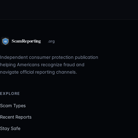
Independent consumer protection publication
helping Americans recognize fraud and
navigate official reporting channels.
EXPLORE
Scam Types
Recent Reports
Stay Safe