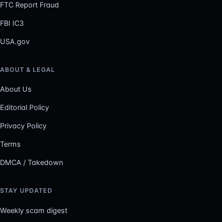
FTC Report Fraud
FBI IC3
USA.gov
ABOUT & LEGAL
About Us
Editorial Policy
Privacy Policy
Terms
DMCA / Takedown
STAY UPDATED
Weekly scam digest