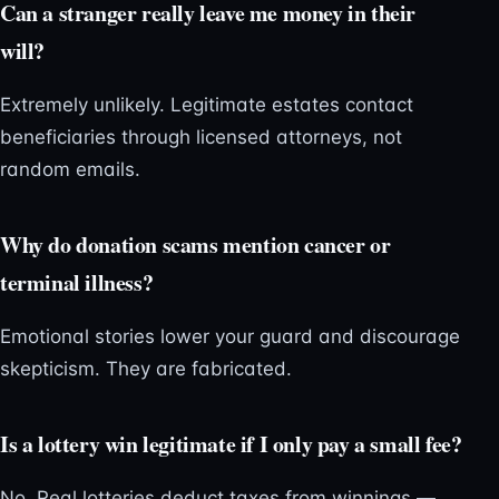
Can a stranger really leave me money in their
will?
Extremely unlikely. Legitimate estates contact
beneficiaries through licensed attorneys, not
random emails.
Why do donation scams mention cancer or
terminal illness?
Emotional stories lower your guard and discourage
skepticism. They are fabricated.
Is a lottery win legitimate if I only pay a small fee?
No. Real lotteries deduct taxes from winnings —