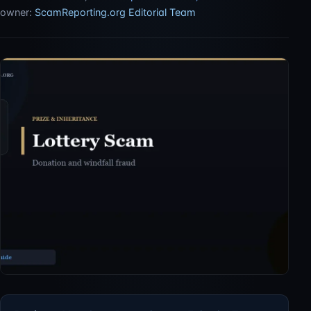
owner:
ScamReporting.org Editorial Team