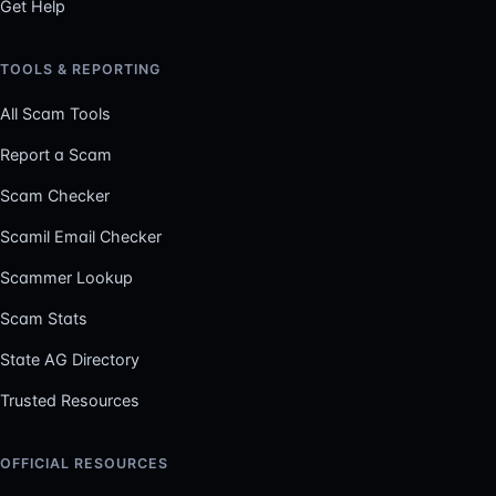
Get Help
TOOLS & REPORTING
All Scam Tools
Report a Scam
Scam Checker
Scamil Email Checker
Scammer Lookup
Scam Stats
State AG Directory
Trusted Resources
OFFICIAL RESOURCES