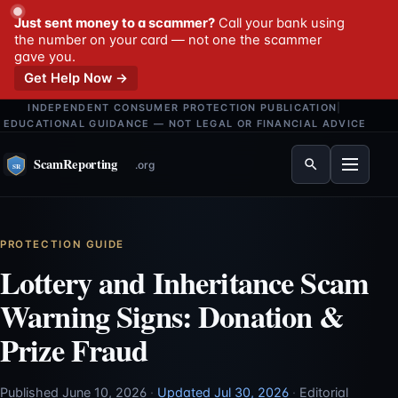
Just sent money to a scammer?
Call your bank using
the number on your card — not one the scammer
gave you.
Get Help Now →
INDEPENDENT CONSUMER PROTECTION PUBLICATION
|
EDUCATIONAL GUIDANCE — NOT LEGAL OR FINANCIAL ADVICE
Menu
PROTECTION GUIDE
Lottery and Inheritance Scam
Warning Signs: Donation &
Prize Fraud
Published June 10, 2026
·
Updated Jul 30, 2026
·
Editorial