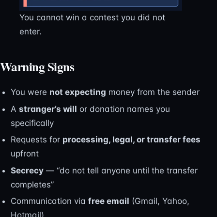
You cannot win a contest you did not
enter.
Warning Signs
You were
not expecting
money from the sender
A
stranger’s will
or donation names you
specifically
Requests for
processing, legal, or transfer fees
upfront
Secrecy
— “do not tell anyone until the transfer
completes”
Communication via
free email
(Gmail, Yahoo,
Hotmail)