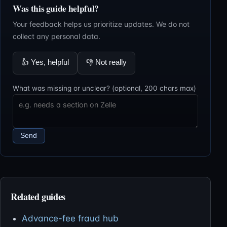
Was this guide helpful?
Your feedback helps us prioritize updates. We do not
collect any personal data.
👍
Yes, helpful
👎
Not really
What was missing or unclear? (optional, 200 chars max)
Send
Related guides
Advance-fee fraud hub