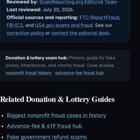
Reviewed by:
ScamReporting.org Editorial Team
·
Last reviewed:
July 30, 2026.
Official sources and reporting:
FTC ReportFraud
,
FBI IC3
, and
USA.gov scams and fraud
. See our
correction policy
or
contact the editorial desk
.
Donation & lottery scam hub:
Primary guide for fake
prizes, inheritances, and charity fraud. Case studies:
nonprofit fraud history
·
advance-fee fraud hub
.
Related Donation & Lottery Guides
Biggest nonprofit fraud cases in history
Advance-fee & 419 fraud hub
Fake government refund scams