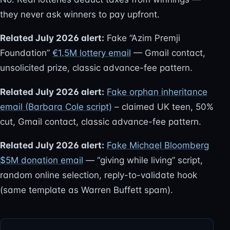
they never ask winners to pay upfront.
Related July 2026 alert:
Fake “Azim Premji
Foundation”
€1.5M lottery email
— Gmail contact,
unsolicited prize, classic advance-fee pattern.
Related July 2026 alert:
Fake orphan inheritance
email (Barbara Cole script)
– claimed UK teen, 50%
cut, Gmail contact, classic advance-fee pattern.
Related July 2026 alert:
Fake Michael Bloomberg
$5M donation email
— “giving while living” script,
random online selection, reply-to-validate hook
(same template as Warren Buffett spam).