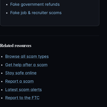
Fake government refunds
Fake job & recruiter scams
Related resources
Browse all scam types
Get help after a scam
Stay safe online
Report a scam
Latest scam alerts
Report to the FTC