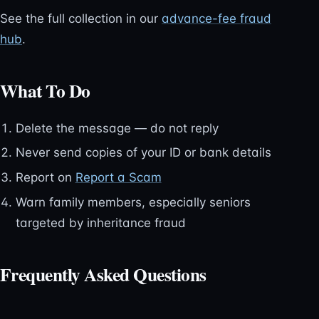
See the full collection in our
advance-fee fraud
hub
.
What To Do
Delete the message — do not reply
Never send copies of your ID or bank details
Report on
Report a Scam
Warn family members, especially seniors
targeted by inheritance fraud
Frequently Asked Questions