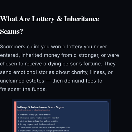
What Are Lottery & Inheritance
Scams?
Scammers claim you won a lottery you never
entered, inherited money from a stranger, or were
chosen to receive a dying person’s fortune. They
send emotional stories about charity, illness, or
unclaimed estates — then demand fees to
“release” the funds.