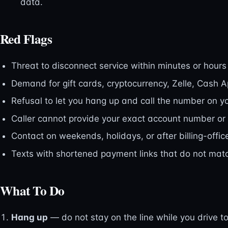
data.
Red Flags
Threat to disconnect service within minutes or hours
Demand for gift cards, cryptocurrency, Zelle, Cash A
Refusal to let you hang up and call the number on your
Caller cannot provide your exact account number or
Contact on weekends, holidays, or after billing-offic
Texts with shortened payment links that do not match
What To Do
Hang up
— do not stay on the line while you drive to