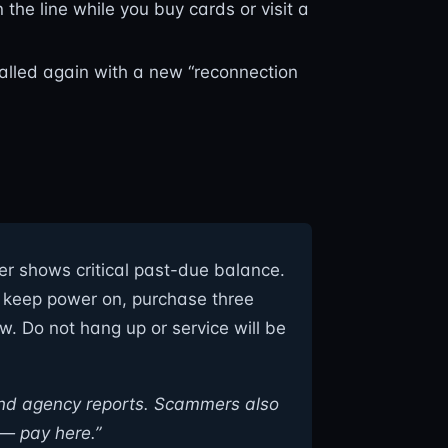
he line while you buy cards or visit a
alled again with a new “reconnection
eter shows critical past-due balance.
To keep power on, purchase three
 Do not hang up or service will be
and agency reports. Scammers also
 — pay here.”