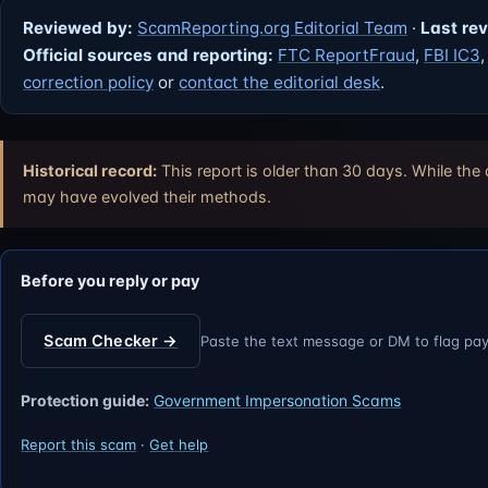
Reviewed by:
ScamReporting.org Editorial Team
·
Last re
Official sources and reporting:
FTC ReportFraud
,
FBI IC3
correction policy
or
contact the editorial desk
.
Historical record:
This report is older than 30 days. While the
may have evolved their methods.
Before you reply or pay
Scam Checker →
Paste the text message or DM to flag pa
Protection guide:
Government Impersonation Scams
Report this scam
·
Get help