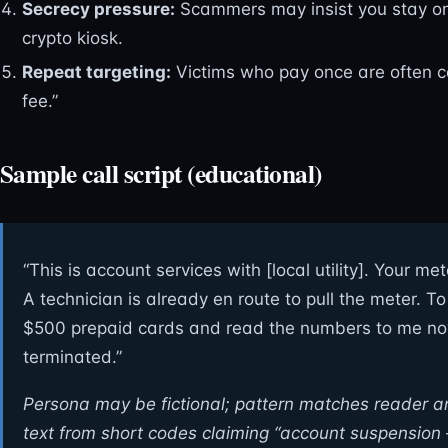
Secrecy pressure:
Scammers may insist you stay on t
crypto kiosk.
Repeat targeting:
Victims who pay once are often c
fee.”
Sample call script (educational)
“This is account services with [local utility]. Your m
A technician is already en route to pull the meter. 
$500 prepaid cards and read the numbers to me now.
terminated.”
Persona may be fictional; pattern matches reader 
text from short codes claiming “account suspension