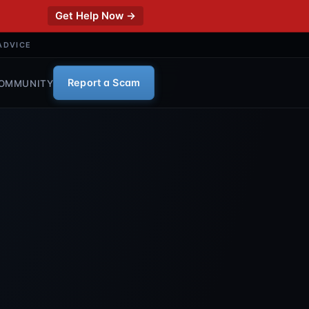
Get Help Now →
ADVICE
Report a Scam
OMMUNITY