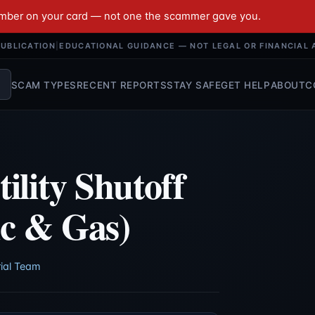
umber on your card — not one the scammer gave you.
UBLICATION
|
EDUCATIONAL GUIDANCE — NOT LEGAL OR FINANCIAL 
SCAM TYPES
RECENT REPORTS
STAY SAFE
GET HELP
ABOUT
C
ility Shutoff
ic & Gas)
ial Team