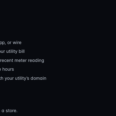
pp, or wire
 utility bill
 recent meter reading
e hours
 your utility’s domain
 a store.