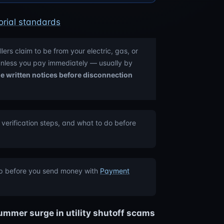
orial standards
llers claim to be from your electric, gas, or
 unless you pay immediately — usually by
ple written notices before disconnection
 verification steps, and what to do before
op before you send money with
Payment
ummer surge in utility shutoff scams