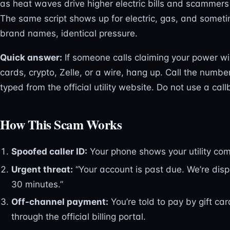
as heat waves drive higher electric bills and scammers e
The same script shows up for electric, gas, and somet
brand names, identical pressure.
Quick answer:
If someone calls claiming your power wi
cards, crypto, Zelle, or a wire, hang up. Call the number
typed from the official utility website. Do not use a cal
How This Scam Works
Spoofed caller ID:
Your phone shows your utility com
Urgent threat:
“Your account is past due. We’re dis
30 minutes.”
Off-channel payment:
You’re told to pay by gift car
through the official billing portal.