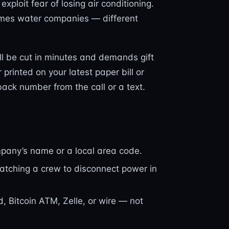
xploit fear of losing air conditioning.
imes water companies — different
ll be cut in minutes and demands gift
 printed on your latest paper bill or
lback number from the call or a text.
pany’s name or a local area code.
patching a crew to disconnect power in
d, Bitcoin ATM, Zelle, or wire — not