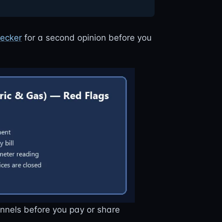
ecker
for a second opinion before you
annels before you pay or share