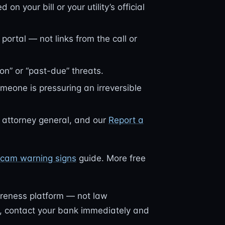
n your bill or your utility’s official
 portal — not links from the call or
on” or “past-due” threats.
omeone is pressuring an irreversible
e attorney general, and our
Report a
f scam warning signs
guide. More free
reness platform — not law
nt, contact your bank immediately and