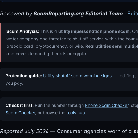
Reviewed by
ScamReporting.org Editorial Team
·
Edit
Scam Analysis:
This is a
utility impersonation phone scam
. Ca
water company and threaten to shut off service within the hour
prepaid card, cryptocurrency, or wire.
Real utilities send multi
and never demand gift cards or crypto.
Protection guide:
Utility shutoff scam warning signs
— red flags,
you pay.
Check it first:
Run the number through
Phone Scam Checker
, st
Scam Checker
, or browse the
tools hub
.
Reported July 2026
— Consumer agencies warn of a
s