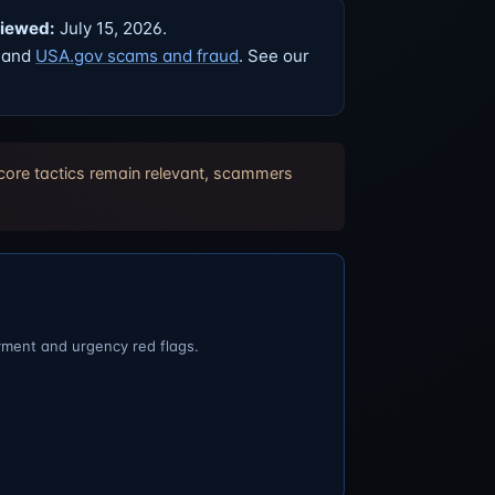
viewed:
July 15, 2026.
, and
USA.gov scams and fraud
. See our
 core tactics remain relevant, scammers
yment and urgency red flags.