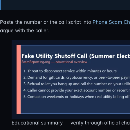
Paste the number or the call script into
Phone Scam Ch
argue with the caller.
Educational summary — verify through official ch