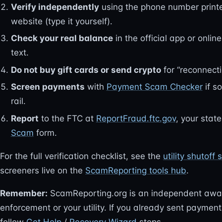
Verify independently
using the phone number printed o
website (type it yourself).
Check your real balance
in the official app or online
text.
Do not buy gift cards or send crypto
for “reconnecti
Screen payments
with
Payment Scam Checker
if s
rail.
Report
to the FTC at
ReportFraud.ftc.gov
, your stat
Scam
form.
For the full verification checklist, see the
utility shutof
screeners live on the
ScamReporting tools hub
.
Remember:
ScamReporting.org is an independent awa
enforcement or your utility. If you already sent payme