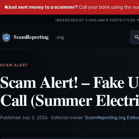
Just sent money to a scammer?
Call your bank using the n
INDEPENDENT CONSUMER PROTECTION P
SCAM ALERT
Scam Alert! – Fake Ut
Call (Summer Electr
Published July 3, 2026
·
Editorial owner:
ScamReporting.org Editor