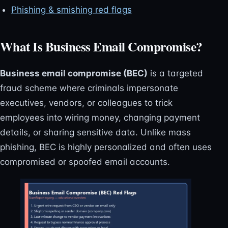
Phishing & smishing red flags
What Is Business Email Compromise?
Business email compromise (BEC)
is a targeted
fraud scheme where criminals impersonate
executives, vendors, or colleagues to trick
employees into wiring money, changing payment
details, or sharing sensitive data. Unlike mass
phishing, BEC is highly personalized and often uses
compromised or spoofed email accounts.