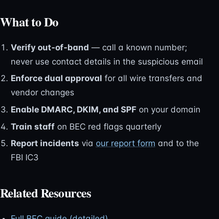
What to Do
Verify out-of-band
— call a known number;
never use contact details in the suspicious email
Enforce dual approval
for all wire transfers and
vendor changes
Enable DMARC, DKIM, and SPF
on your domain
Train staff
on BEC red flags quarterly
Report incidents
via
our report form
and to the
FBI IC3
Related Resources
Full BEC guide (detailed)