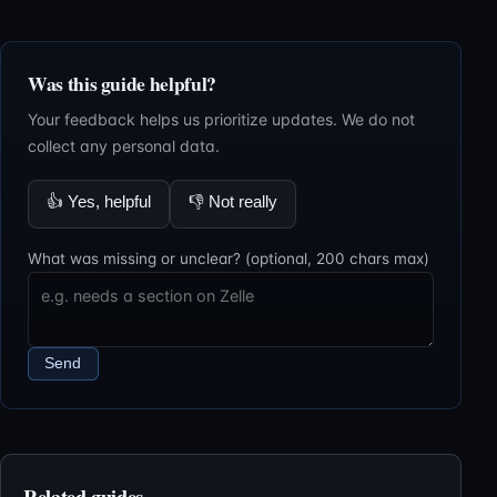
Was this guide helpful?
Your feedback helps us prioritize updates. We do not
collect any personal data.
👍
Yes, helpful
👎
Not really
What was missing or unclear? (optional, 200 chars max)
Send
Related guides