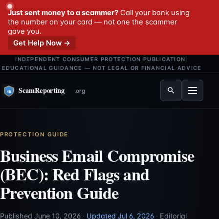
Just sent money to a scammer?
Call your bank using
the number on your card — not one the scammer
gave you.
Get Help Now →
INDEPENDENT CONSUMER PROTECTION PUBLICATION
|
EDUCATIONAL GUIDANCE — NOT LEGAL OR FINANCIAL ADVICE
Menu
PROTECTION GUIDE
Business Email Compromise
(BEC): Red Flags and
Prevention Guide
Published June 10, 2026
·
Updated Jul 6, 2026
·
Editorial