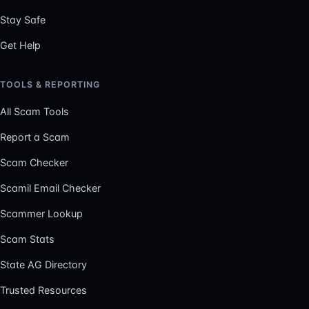
Stay Safe
Get Help
TOOLS & REPORTING
All Scam Tools
Report a Scam
Scam Checker
Scamil Email Checker
Scammer Lookup
Scam Stats
State AG Directory
Trusted Resources