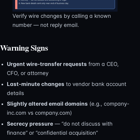
Verify wire changes by calling a known
number — not reply email.
Warning Signs
Urgent wire-transfer requests
from a CEO,
CFO, or attorney
Last-minute changes
to vendor bank account
details
Slightly altered email domains
(e.g., company-
inc.com vs company.com)
Secrecy pressure
— “do not discuss with
finance” or “confidential acquisition”