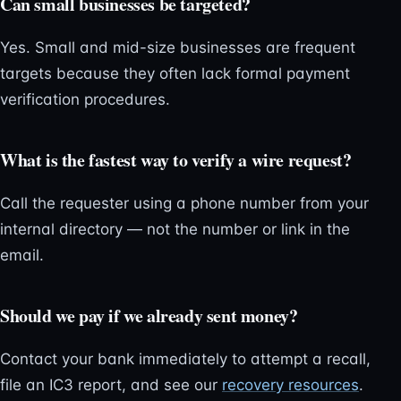
Can small businesses be targeted?
Yes. Small and mid-size businesses are frequent
targets because they often lack formal payment
verification procedures.
What is the fastest way to verify a wire request?
Call the requester using a phone number from your
internal directory — not the number or link in the
email.
Should we pay if we already sent money?
Contact your bank immediately to attempt a recall,
file an IC3 report, and see our
recovery resources
.