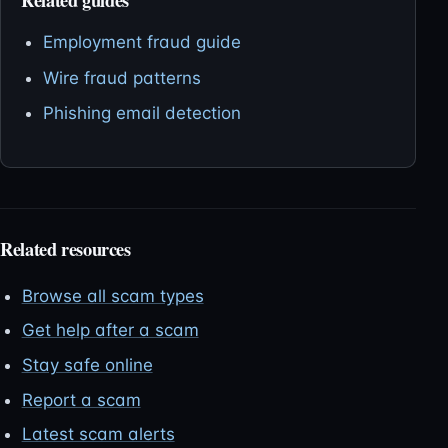
Employment fraud guide
Wire fraud patterns
Phishing email detection
Related resources
Browse all scam types
Get help after a scam
Stay safe online
Report a scam
Latest scam alerts