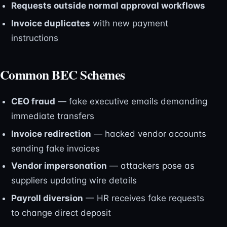
Requests outside normal approval workflows
Invoice duplicates
with new payment
instructions
Common BEC Schemes
CEO fraud
— fake executive emails demanding
immediate transfers
Invoice redirection
— hacked vendor accounts
sending fake invoices
Vendor impersonation
— attackers pose as
suppliers updating wire details
Payroll diversion
— HR receives fake requests
to change direct deposit