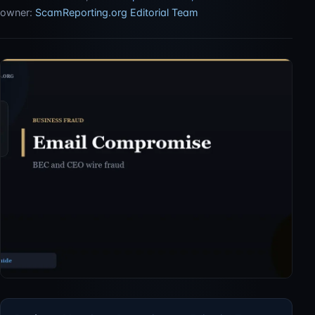
owner:
ScamReporting.org Editorial Team