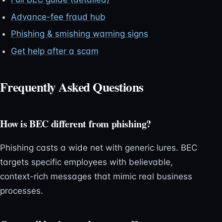
Advance-fee fraud hub
Phishing & smishing warning signs
Get help after a scam
Frequently Asked Questions
How is BEC different from phishing?
Phishing casts a wide net with generic lures. BEC
targets specific employees with believable,
context-rich messages that mimic real business
processes.