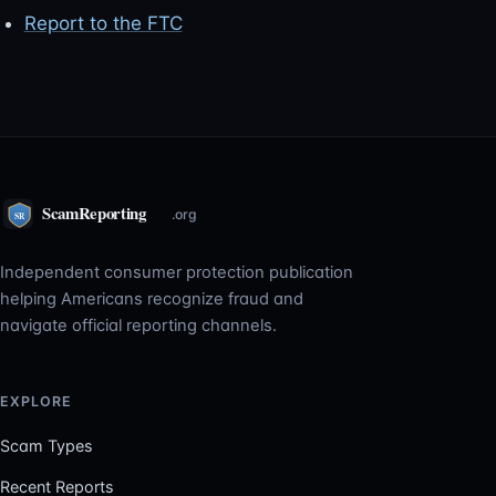
Report to the FTC
Independent consumer protection publication
helping Americans recognize fraud and
navigate official reporting channels.
EXPLORE
Scam Types
Recent Reports