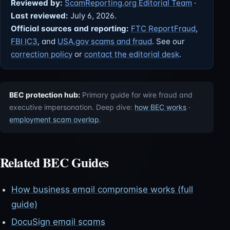
Reviewed by:
ScamReporting.org Editorial Team
·
Last reviewed:
July 6, 2026.
Official sources and reporting:
FTC ReportFraud
,
FBI IC3
, and
USA.gov scams and fraud
. See our
correction policy
or
contact the editorial desk
.
BEC protection hub:
Primary guide for wire fraud and
executive impersonation. Deep dive:
how BEC works
·
employment scam overlap
.
Related BEC Guides
How business email compromise works (full
guide)
DocuSign email scams