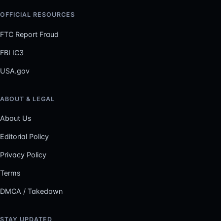
OFFICIAL RESOURCES
FTC Report Fraud
FBI IC3
USA.gov
ABOUT & LEGAL
About Us
Editorial Policy
Privacy Policy
Terms
DMCA / Takedown
STAY UPDATED