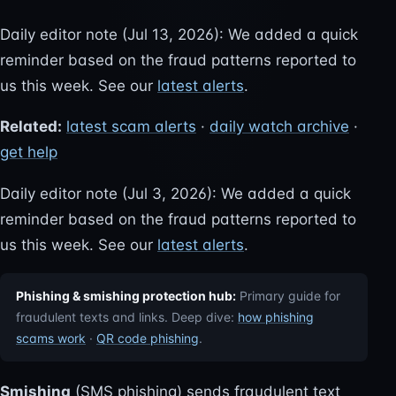
Daily editor note (Jul 13, 2026): We added a quick
reminder based on the fraud patterns reported to
us this week. See our
latest alerts
.
Related:
latest scam alerts
·
daily watch archive
·
get help
Daily editor note (Jul 3, 2026): We added a quick
reminder based on the fraud patterns reported to
us this week. See our
latest alerts
.
Phishing & smishing protection hub:
Primary guide for
fraudulent texts and links. Deep dive:
how phishing
scams work
·
QR code phishing
.
Smishing
(SMS phishing) sends fraudulent text