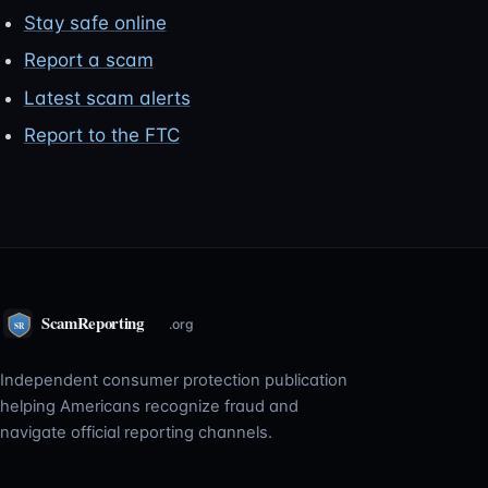
Stay safe online
Report a scam
Latest scam alerts
Report to the FTC
Independent consumer protection publication
helping Americans recognize fraud and
navigate official reporting channels.