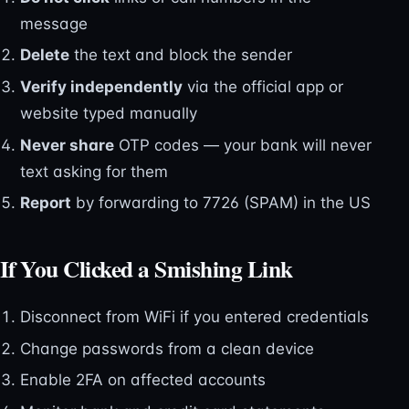
message
Delete
the text and block the sender
Verify independently
via the official app or
website typed manually
Never share
OTP codes — your bank will never
text asking for them
Report
by forwarding to 7726 (SPAM) in the US
If You Clicked a Smishing Link
Disconnect from WiFi if you entered credentials
Change passwords from a clean device
Enable 2FA on affected accounts