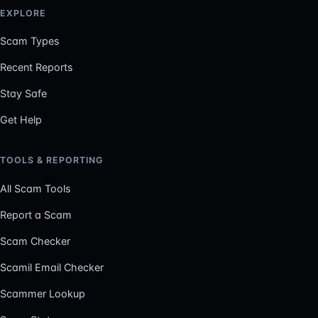
EXPLORE
Scam Types
Recent Reports
Stay Safe
Get Help
TOOLS & REPORTING
All Scam Tools
Report a Scam
Scam Checker
Scamil Email Checker
Scammer Lookup