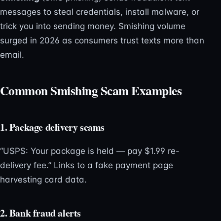
messages to steal credentials, install malware, or
trick you into sending money. Smishing volume
surged in 2026 as consumers trust texts more than
email.
Common Smishing Scam Examples
1. Package delivery scams
“USPS: Your package is held — pay $1.99 re-
delivery fee.” Links to a fake payment page
harvesting card data.
2. Bank fraud alerts