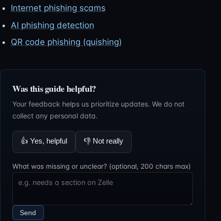
Internet phishing scams
AI phishing detection
QR code phishing (quishing)
Was this guide helpful?
Your feedback helps us prioritize updates. We do not
collect any personal data.
👍
Yes, helpful
👎
Not really
What was missing or unclear? (optional, 200 chars max)
Send