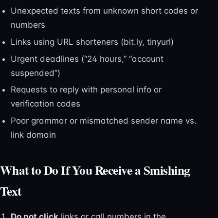
Unexpected texts from unknown short codes or
numbers
Links using URL shorteners (bit.ly, tinyurl)
Urgent deadlines (“24 hours,” “account
suspended”)
Requests to reply with personal info or
verification codes
Poor grammar or mismatched sender name vs.
link domain
What to Do If You Receive a Smishing
Text
Do not click
links or call numbers in the