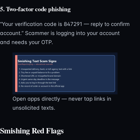
5. Two-factor code phishing
“Your verification code is 847291 — reply to confirm
account.” Scammer is logging into your account
and needs your OTP.
Open apps directly — never tap links in
unsolicited texts.
Smishing Red Flags