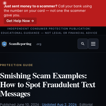
Just sent money to a scammer?
Call your bank using
the number on your card — not one the scammer
gave you.
Get Help Now →
INDEPENDENT CONSUMER PROTECTION PUBLICATION
|
EDUCATIONAL GUIDANCE — NOT LEGAL OR FINANCIAL ADVICE
Menu
PROTECTION GUIDE
Smishing Scam Examples:
How to Spot Fraudulent Text
Messages
Published June 10, 2026
·
Updated Aug 2, 2026
·
Editorial