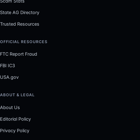
Scam Stats
State AG Directory
Trusted Resources
OFFICIAL RESOURCES
FTC Report Fraud
FBI IC3
USA.gov
ABOUT & LEGAL
About Us
Editorial Policy
Privacy Policy