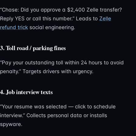
“Chase: Did you approve a $2,400 Zelle transfer?
Reply YES or call this number.” Leads to
Zelle
refund trick
social engineering.
3. Toll road / parking fines
“Pay your outstanding toll within 24 hours to avoid
penalty.” Targets drivers with urgency.
4. Job interview texts
“Your resume was selected — click to schedule
interview.” Collects personal data or installs
spyware.