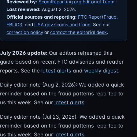
Reviewed by:
ScamReporting.org Editorial Team
·
Last reviewed:
August 2, 2026.
Official sources and reporting:
FTC ReportFraud
,
FBI IC3
, and
USA.gov scams and fraud
. See our
correction policy
or
contact the editorial desk
.
July 2026 update:
Our editors refreshed this
guide based on recent FTC advisories and reader
reports. See the
latest alerts
and
weekly digest
.
Daily editor note (Aug 2, 2026): We added a quick
reminder based on the fraud patterns reported to
us this week. See our
latest alerts
.
Daily editor note (Jul 23, 2026): We added a quick
reminder based on the fraud patterns reported to
us this week. See our
latest alerts
.