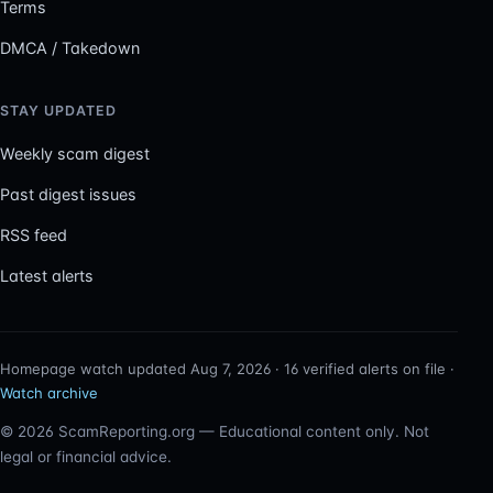
Terms
DMCA / Takedown
STAY UPDATED
Weekly scam digest
Past digest issues
RSS feed
Latest alerts
Homepage watch updated Aug 7, 2026 · 16 verified alerts on file ·
Watch archive
© 2026 ScamReporting.org — Educational content only. Not
legal or financial advice.