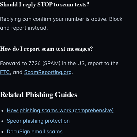
Should I reply STOP to scam texts?
Replying can confirm your number is active. Block
and report instead.
How do I report scam text messages?
Forward to 7726 (SPAM) in the US, report to the
FTC
, and
ScamReporting.org
.
Related Phishing Guides
How phishing scams work (comprehensive)
Spear phishing protection
DocuSign email scams