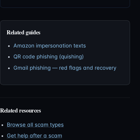
Related guides
Amazon impersonation texts
QR code phishing (quishing)
Gmail phishing — red flags and recovery
Related resources
Browse all scam types
Get help after a scam