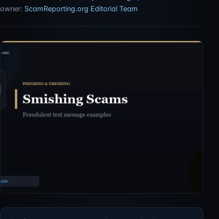
owner:
ScamReporting.org Editorial Team