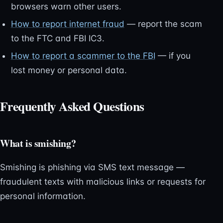
browsers warn other users.
How to report internet fraud
— report the scam
to the FTC and FBI IC3.
How to report a scammer to the FBI
— if you
lost money or personal data.
Frequently Asked Questions
What is smishing?
Smishing is phishing via SMS text message —
fraudulent texts with malicious links or requests for
personal information.