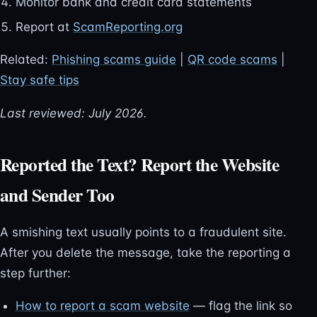
Monitor bank and credit card statements
Report at
ScamReporting.org
Related:
Phishing scams guide
|
QR code scams
|
Stay safe tips
Last reviewed: July 2026.
Reported the Text? Report the Website
and Sender Too
A smishing text usually points to a fraudulent site.
After you delete the message, take the reporting a
step further:
How to report a scam website
— flag the link so