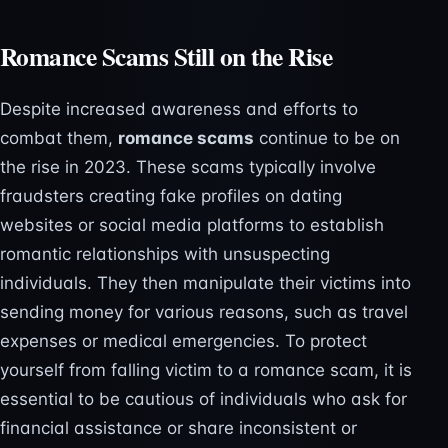
Romance Scams Still on the Rise
Despite increased awareness and efforts to
combat them,
romance scams
continue to be on
the rise in 2023. These scams typically involve
fraudsters creating fake profiles on dating
websites or social media platforms to establish
romantic relationships with unsuspecting
individuals. They then manipulate their victims into
sending money for various reasons, such as travel
expenses or medical emergencies. To protect
yourself from falling victim to a romance scam, it is
essential to be cautious of individuals who ask for
financial assistance or share inconsistent or