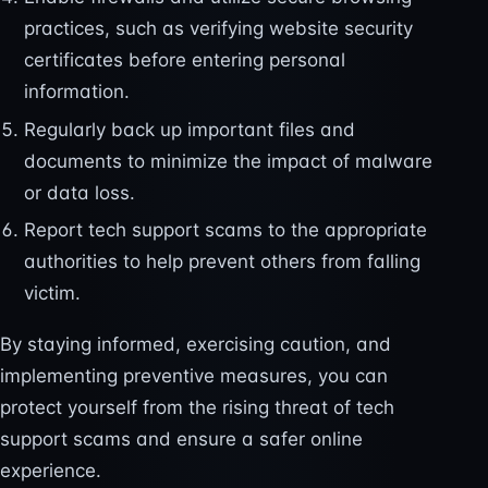
practices, such as verifying website security
certificates before entering personal
information.
Regularly back up important files and
documents to minimize the impact of malware
or data loss.
Report tech support scams to the appropriate
authorities to help prevent others from falling
victim.
By staying informed, exercising caution, and
implementing preventive measures, you can
protect yourself from the rising threat of tech
support scams and ensure a safer online
experience.