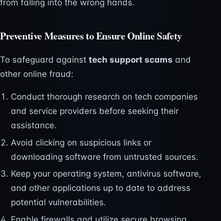
from falling into the wrong hands.
Preventive Measures to Ensure Online Safety
To safeguard against
tech support scams
and
other online fraud:
Conduct thorough research on tech companies
and service providers before seeking their
assistance.
Avoid clicking on suspicious links or
downloading software from untrusted sources.
Keep your operating system, antivirus software,
and other applications up to date to address
potential vulnerabilities.
Enable firewalls and utilize secure browsing