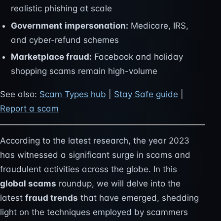
realistic phishing at scale
Government impersonation:
Medicare, IRS,
and cyber-refund schemes
Marketplace fraud:
Facebook and holiday
shopping scams remain high-volume
See also:
Scam Types hub
|
Stay Safe guide
|
Report a scam
According to the latest research, the year 2023
has witnessed a significant surge in scams and
fraudulent activities across the globe. In this
global scams
roundup, we will delve into the
latest
fraud trends
that have emerged, shedding
light on the techniques employed by scammers