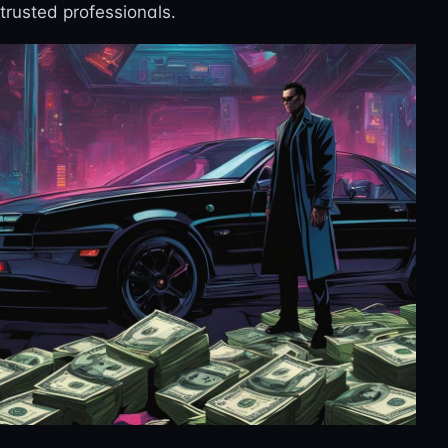
trusted professionals.