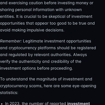
and exercising caution before investing money or
sharing personal information with unknown
entities. It is crucial to be skeptical of investment
opportunities that appear too good to be true and
avoid making impulsive decisions.
Remember:
Legitimate investment opportunities
and cryptocurrency platforms should be registered
and regulated by relevant authorities. Always
verify the authenticity and credibility of the
investment options before proceeding.
To understand the magnitude of investment and
cryptocurrency scams, here are some eye-opening
statistics:
In 2023, the number of reported
investment