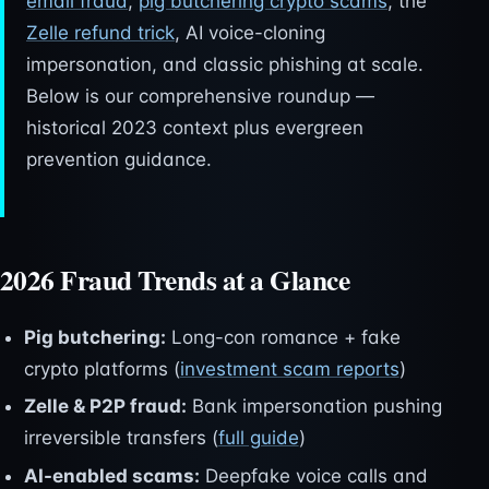
email fraud
,
pig butchering crypto scams
, the
Zelle refund trick
, AI voice-cloning
impersonation, and classic phishing at scale.
Below is our comprehensive roundup —
historical 2023 context plus evergreen
prevention guidance.
2026 Fraud Trends at a Glance
Pig butchering:
Long-con romance + fake
crypto platforms (
investment scam reports
)
Zelle & P2P fraud:
Bank impersonation pushing
irreversible transfers (
full guide
)
AI-enabled scams:
Deepfake voice calls and