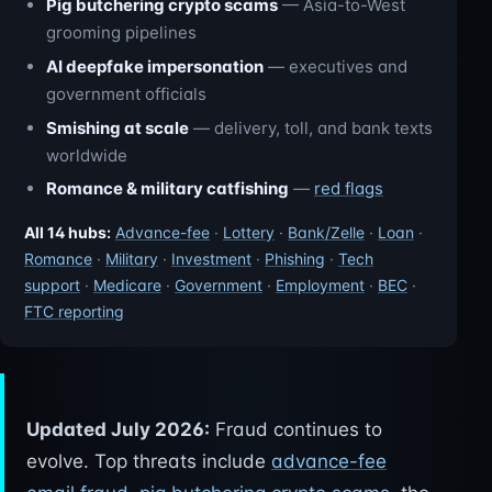
Pig butchering crypto scams
— Asia-to-West
grooming pipelines
AI deepfake impersonation
— executives and
government officials
Smishing at scale
— delivery, toll, and bank texts
worldwide
Romance & military catfishing
—
red flags
All 14 hubs:
Advance-fee
·
Lottery
·
Bank/Zelle
·
Loan
·
Romance
·
Military
·
Investment
·
Phishing
·
Tech
support
·
Medicare
·
Government
·
Employment
·
BEC
·
FTC reporting
Updated July 2026:
Fraud continues to
evolve. Top threats include
advance-fee