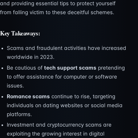
and providing essential tips to protect yourself
from falling victim to these deceitful schemes.
Key Takeaways:
Scams and fraudulent activities have increased
worldwide in 2023.
Be cautious of
tech support scams
pretending
to offer assistance for computer or software
issues.
Romance scams
continue to rise, targeting
individuals on dating websites or social media
platforms.
Investment and cryptocurrency scams are
exploiting the growing interest in digital