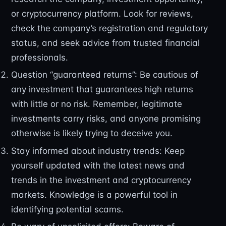
or cryptocurrency platform. Look for reviews,
check the company’s registration and regulatory
status, and seek advice from trusted financial
professionals.
Question “guaranteed returns”: Be cautious of
any investment that guarantees high returns
with little or no risk. Remember, legitimate
investments carry risks, and anyone promising
otherwise is likely trying to deceive you.
Stay informed about industry trends: Keep
yourself updated with the latest news and
trends in the investment and cryptocurrency
markets. Knowledge is a powerful tool in
identifying potential scams.