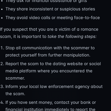
They ask for financial assistance or gifts
They share inconsistent or suspicious stories
They avoid video calls or meeting face-to-face
If you suspect that you are a victim of a romance
scam, it is important to
take the following steps:
Stop all communication with the scammer to
protect yourself from further manipulation.
Report the scam to the dating website or social
media platform where you encountered the
scammer.
Inform your local law enforcement agency about
the scam.
If you have sent money, contact your bank or
financial institution immediately to report the