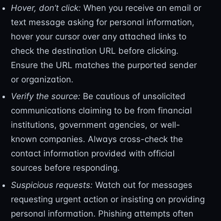
Hover, don’t click:
When you receive an email or
text message asking for personal information,
hover your cursor over any attached links to
check the destination URL before clicking.
Ensure the URL matches the purported sender
or organization.
Verify the source:
Be cautious of unsolicited
communications claiming to be from financial
institutions, government agencies, or well-
known companies. Always cross-check the
contact information provided with official
sources before responding.
Suspicious requests:
Watch out for messages
requesting urgent action or insisting on providing
personal information. Phishing attempts often