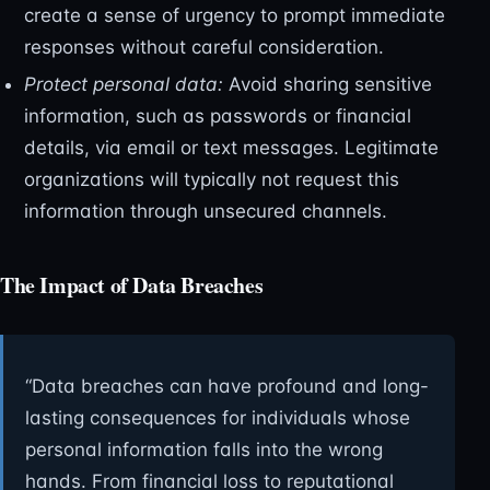
create a sense of urgency to prompt immediate
responses without careful consideration.
Protect personal data:
Avoid sharing sensitive
information, such as passwords or financial
details, via email or text messages. Legitimate
organizations will typically not request this
information through unsecured channels.
The Impact of Data Breaches
“Data breaches can have profound and long-
lasting consequences for individuals whose
personal information falls into the wrong
hands. From financial loss to reputational