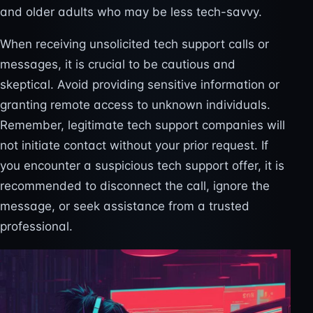
and older adults who may be less tech-savvy.
When receiving unsolicited tech support calls or
messages, it is crucial to be cautious and
skeptical. Avoid providing sensitive information or
granting remote access to unknown individuals.
Remember, legitimate tech support companies will
not initiate contact without your prior request. If
you encounter a suspicious tech support offer, it is
recommended to disconnect the call, ignore the
message, or seek assistance from a trusted
professional.