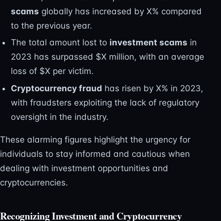
scams
globally has increased by X% compared
to the previous year.
The total amount lost to
investment scams
in
2023 has surpassed $X million, with an average
loss of $X per victim.
Cryptocurrency fraud
has risen by X% in 2023,
with fraudsters exploiting the lack of regulatory
oversight in the industry.
These alarming figures highlight the urgency for
individuals to stay informed and cautious when
dealing with investment opportunities and
cryptocurrencies.
Recognizing Investment and Cryptocurrency