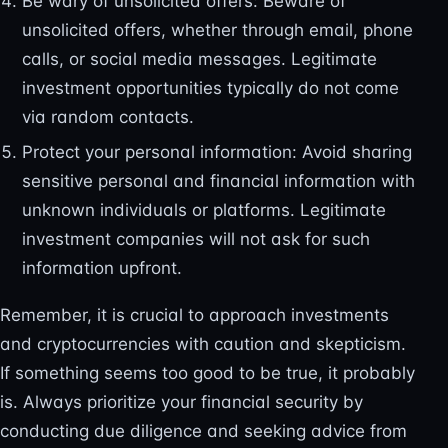
Be wary of unsolicited offers: Beware of
unsolicited offers, whether through email, phone
calls, or social media messages. Legitimate
investment opportunities typically do not come
via random contacts.
Protect your personal information: Avoid sharing
sensitive personal and financial information with
unknown individuals or platforms. Legitimate
investment companies will not ask for such
information upfront.
Remember, it is crucial to approach investments
and cryptocurrencies with caution and skepticism.
If something seems too good to be true, it probably
is. Always prioritize your financial security by
conducting due diligence and seeking advice from