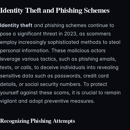
Identity Theft and Phishing Schemes
Identity theft
and phishing schemes continue to
pose a significant threat in 2023, as scammers
employ increasingly sophisticated methods to steal
personal information. These malicious actors
leverage various tactics, such as phishing emails,
texts, or calls, to deceive individuals into revealing
sensitive data such as passwords, credit card
details, or social security numbers. To protect
yourself against these scams, it is crucial to remain
vigilant and adopt preventive measures.
Recognizing Phishing Attempts