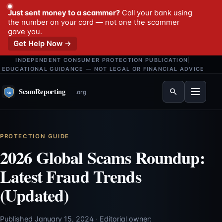
Just sent money to a scammer?
Call your bank using
the number on your card — not one the scammer
gave you.
Get Help Now →
INDEPENDENT CONSUMER PROTECTION PUBLICATION
|
EDUCATIONAL GUIDANCE — NOT LEGAL OR FINANCIAL ADVICE
Menu
PROTECTION GUIDE
2026 Global Scams Roundup:
Latest Fraud Trends
(Updated)
Published January 15, 2024
·
Editorial owner: