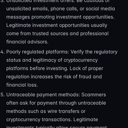
Unsolicited investment offers: Be cautious of
unsolicited emails, phone calls, or social media
messages promoting investment opportunities.
Legitimate investment opportunities usually
come from trusted sources and professional
financial advisors.
Poorly regulated platforms: Verify the regulatory
status and legitimacy of cryptocurrency
platforms before investing. Lack of proper
regulation increases the risk of fraud and
financial loss.
Untraceable payment methods: Scammers
often ask for payment through untraceable
methods such as wire transfers or
cryptocurrency transactions. Legitimate
investments typically allow secure payment