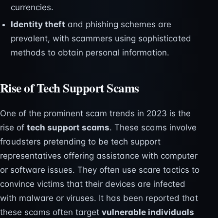
currencies.
Identity theft
and phishing schemes are
prevalent, with scammers using sophisticated
methods to obtain personal information.
Rise of Tech Support Scams
One of the prominent scam trends in 2023 is the
rise of
tech support scams
. These scams involve
fraudsters pretending to be tech support
representatives offering assistance with computer
or software issues. They often use scare tactics to
convince victims that their devices are infected
with malware or viruses. It has been reported that
these scams often target
vulnerable individuals