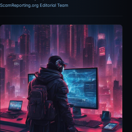
ScamReporting.org Editorial Team