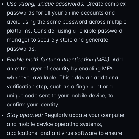
Use strong, unique passwords:
Create complex
passwords for all your online accounts and
avoid using the same password across multiple
platforms. Consider using a reliable password
manager to securely store and generate
passwords.
Enable multi-factor authentication (MFA):
Add
an extra layer of security by enabling MFA
whenever available. This adds an additional
verification step, such as a fingerprint or a
unique code sent to your mobile device, to
confirm your identity.
Stay updated:
Regularly update your computer
and mobile device operating systems,
applications, and antivirus software to ensure