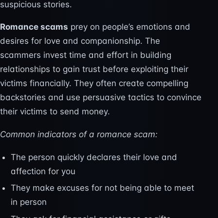
suspicious stories.
Romance scams
prey on people’s emotions and
desires for love and companionship. The
scammers invest time and effort in building
relationships to gain trust before exploiting their
victims financially. They often create compelling
backstories and use persuasive tactics to convince
their victims to send money.
Common indicators of a romance scam:
The person quickly declares their love and
affection for you
They make excuses for not being able to meet
in person