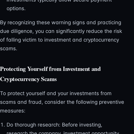
options.
By recognizing these warning signs and practicing
due diligence, you can significantly reduce the risk
of falling victim to investment and cryptocurrency
scams.
Protecting Yourself from Investment and
Cryptocurrency Scams
To protect yourself and your investments from
scams and fraud, consider the following preventive
measures:
Do thorough research: Before investing,
research the company, investment opportunity,