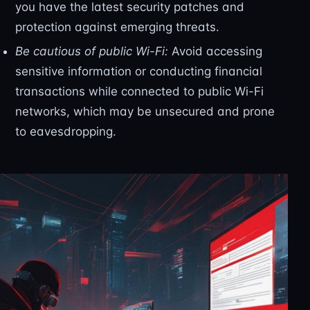
you have the latest security patches and
protection against emerging threats.
Be cautious of public Wi-Fi:
Avoid accessing
sensitive information or conducting financial
transactions while connected to public Wi-Fi
networks, which may be unsecured and prone
to eavesdropping.