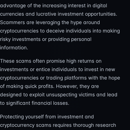
advantage of the increasing interest in digital
currencies and lucrative investment opportunities.
Scammers are leveraging the hype around
cryptocurrencies to deceive individuals into making
risky investments or providing personal
information.
These scams often promise high returns on
investments or entice individuals to invest in new
cryptocurrencies or trading platforms with the hope
of making quick profits. However, they are
designed to exploit unsuspecting victims and lead
to significant financial losses.
Protecting yourself from investment and
cryptocurrency scams requires thorough research