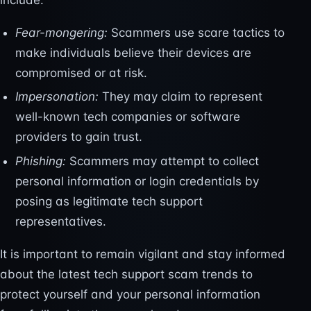
include:
Fear-mongering:
Scammers use scare tactics to
make individuals believe their devices are
compromised or at risk.
Impersonation:
They may claim to represent
well-known tech companies or software
providers to gain trust.
Phishing:
Scammers may attempt to collect
personal information or login credentials by
posing as legitimate tech support
representatives.
It is important to remain vigilant and stay informed
about the latest tech support scam trends to
protect yourself and your personal information