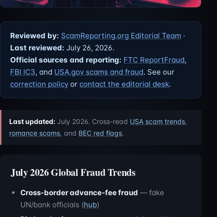
Reviewed by:
ScamReporting.org Editorial Team
·
Last reviewed:
July 26, 2026.
Official sources and reporting:
FTC ReportFraud
,
FBI IC3
, and
USA.gov scams and fraud
. See our
correction policy
or
contact the editorial desk
.
Last updated:
July 2026. Cross-read
USA scam trends
,
romance scams
, and
BEC red flags
.
July 2026 Global Fraud Trends
Cross-border advance-fee fraud
— fake
UN/bank officials (
hub
)