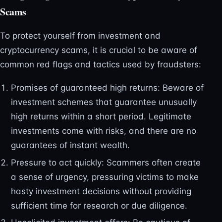
Scams
To protect yourself from investment and
cryptocurrency scams, it is crucial to be aware of
common red flags and tactics used by fraudsters:
Promises of guaranteed high returns: Beware of
investment schemes that guarantee unusually
high returns within a short period. Legitimate
investments come with risks, and there are no
guarantees of instant wealth.
Pressure to act quickly: Scammers often create
a sense of urgency, pressuring victims to make
hasty investment decisions without providing
sufficient time for research or due diligence.