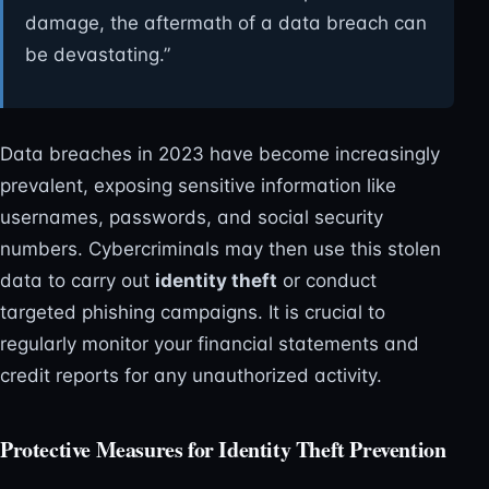
damage, the aftermath of a data breach can
be devastating.”
Data breaches in 2023 have become increasingly
prevalent, exposing sensitive information like
usernames, passwords, and social security
numbers. Cybercriminals may then use this stolen
data to carry out
identity theft
or conduct
targeted phishing campaigns. It is crucial to
regularly monitor your financial statements and
credit reports for any unauthorized activity.
Protective Measures for Identity Theft Prevention