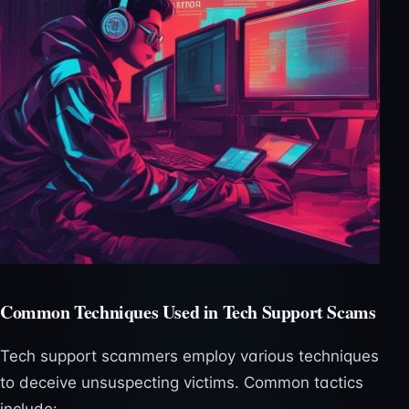
Common Techniques Used in Tech Support Scams
Tech support scammers employ various techniques
to deceive unsuspecting victims. Common tactics