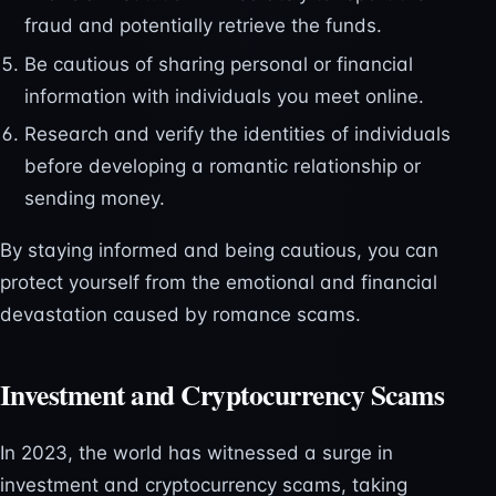
fraud and potentially retrieve the funds.
Be cautious of sharing personal or financial
information with individuals you meet online.
Research and verify the identities of individuals
before developing a romantic relationship or
sending money.
By staying informed and being cautious, you can
protect yourself from the emotional and financial
devastation caused by romance scams.
Investment and Cryptocurrency Scams
In 2023, the world has witnessed a surge in
investment and cryptocurrency scams, taking